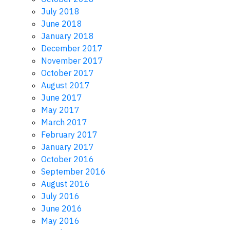
July 2018
June 2018
January 2018
December 2017
November 2017
October 2017
August 2017
June 2017
May 2017
March 2017
February 2017
January 2017
October 2016
September 2016
August 2016
July 2016
June 2016
May 2016