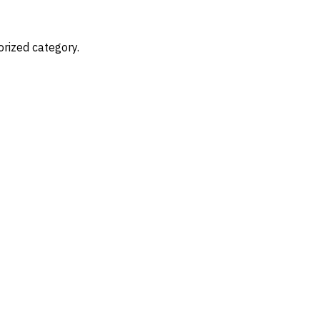
Nearshore Staffing
Services
T
orized category.