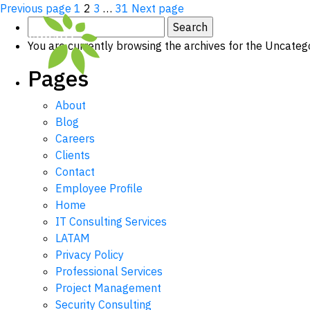
Posts
Page
Page
Page
Page
Previous page
1
2
3
…
31
Next page
Search
pagination
for:
You are currently browsing the archives for the Uncateg
Pages
About
Blog
Careers
Clients
Contact
Employee Profile
Home
IT Consulting Services
LATAM
Privacy Policy
Professional Services
Project Management
Security Consulting