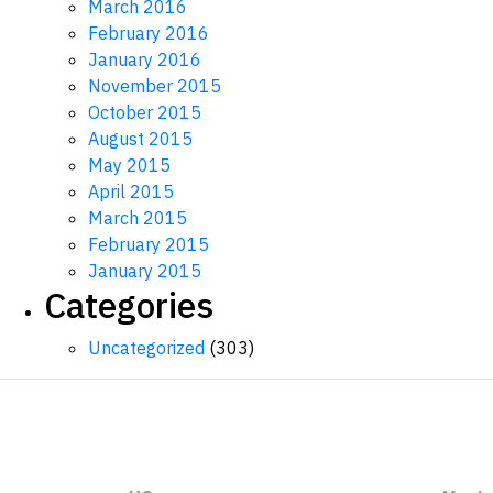
March 2016
February 2016
January 2016
November 2015
October 2015
August 2015
May 2015
April 2015
March 2015
February 2015
January 2015
Categories
Uncategorized
(303)