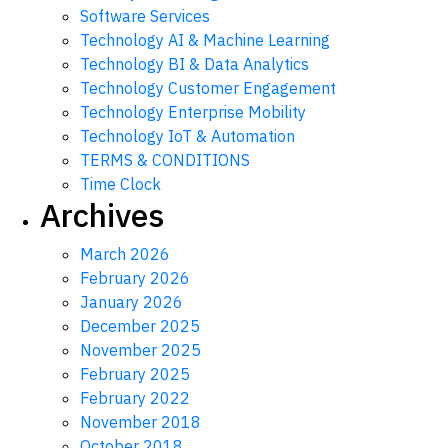
Software Services
Technology AI & Machine Learning
Technology BI & Data Analytics
Technology Customer Engagement
Technology Enterprise Mobility
Technology IoT & Automation
TERMS & CONDITIONS
Time Clock
Archives
March 2026
February 2026
January 2026
December 2025
November 2025
February 2025
February 2022
November 2018
October 2018