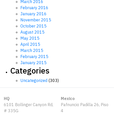
March 2016
February 2016
January 2016
November 2015
October 2015
August 2015
May 2015
April 2015
March 2015
February 2015
January 2015
Categories
Uncategorized
(303)
HQ
Mexico
6101 Bollinger Canyon Rd,
Pafnuncio Padilla 26, Piso
# 335G
4