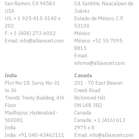
San Ramon, CA 94583
Cd. Satélite, Naucalpan de
USA
Juárez
US: + 1 925-415-3140 x
Estado de México, C.P.
202
53100
F: + 1 (408) 273-6002
México
Email: info@allianceit.com
México: +52 55 7095
8815
Email:
infomx@allianceit.com
India
Canada
Plot No-18, Survy No-31
201 - 70 East Beaver
to 36
Creek Road
Trendz Trinity Building, 4th
Richmond Hill
Floor
ON L4B 3B2
Madhapur, Hyderabad -
Canada
500081
Canada: + 1 (416) 613
India
2975 x 8
India: +91 040-43462111
Email: info@allianceit.com