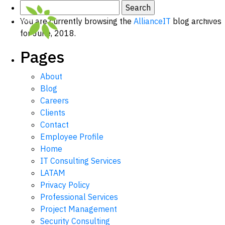
Search
for:
You are currently browsing the
AllianceIT
blog archives
for June, 2018.
Pages
About
Blog
Careers
Clients
Contact
Employee Profile
Home
IT Consulting Services
LATAM
Privacy Policy
Professional Services
Project Management
Security Consulting