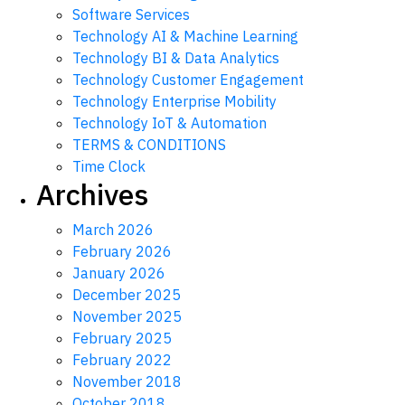
Software Services
Technology AI & Machine Learning
Technology BI & Data Analytics
Technology Customer Engagement
Technology Enterprise Mobility
Technology IoT & Automation
TERMS & CONDITIONS
Time Clock
Archives
March 2026
February 2026
January 2026
December 2025
November 2025
February 2025
February 2022
November 2018
October 2018