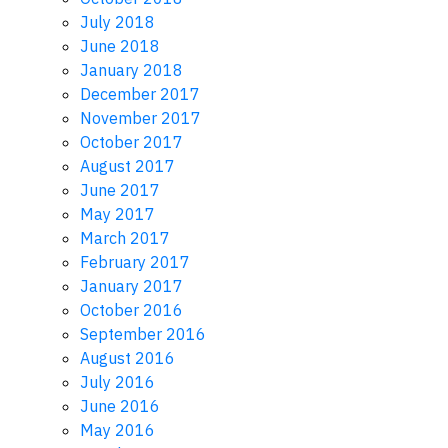
July 2018
June 2018
January 2018
December 2017
November 2017
October 2017
August 2017
June 2017
May 2017
March 2017
February 2017
January 2017
October 2016
September 2016
August 2016
July 2016
June 2016
May 2016