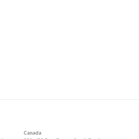
Canada