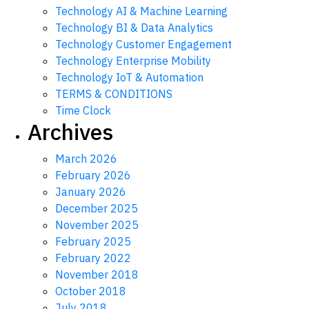
Technology AI & Machine Learning
Technology BI & Data Analytics
Technology Customer Engagement
Technology Enterprise Mobility
Technology IoT & Automation
TERMS & CONDITIONS
Time Clock
Archives
March 2026
February 2026
January 2026
December 2025
November 2025
February 2025
February 2022
November 2018
October 2018
July 2018