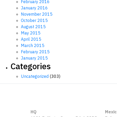
February 2016
January 2016
November 2015
October 2015
August 2015
May 2015
April 2015
March 2015
February 2015
January 2015
Categories
Uncategorized
(303)
HQ
Mexic