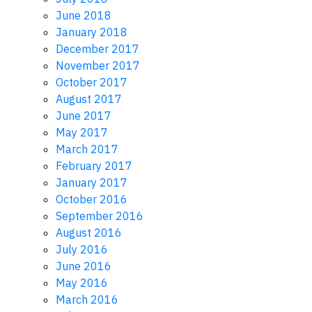
June 2018
January 2018
December 2017
November 2017
October 2017
August 2017
June 2017
May 2017
March 2017
February 2017
January 2017
October 2016
September 2016
August 2016
July 2016
June 2016
May 2016
March 2016