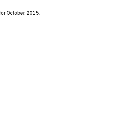
for October, 2015.
Nearshore Staffing
Services
T