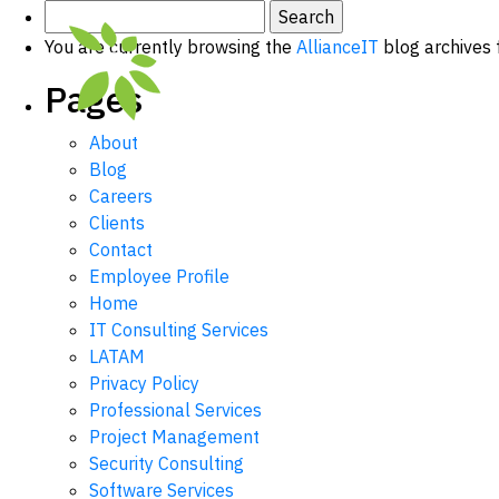
Search
for:
You are currently browsing the
AllianceIT
blog archives 
Pages
About
Blog
Careers
Clients
Contact
Employee Profile
Home
IT Consulting Services
LATAM
Privacy Policy
Professional Services
Project Management
Security Consulting
Software Services