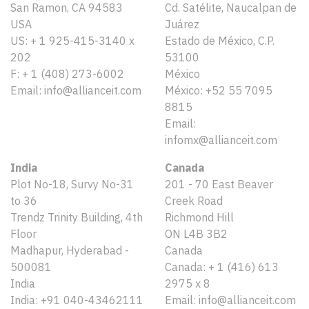
San Ramon, CA 94583
Cd. Satélite, Naucalpan de
USA
Juárez
US: + 1 925-415-3140 x
Estado de México, C.P.
202
53100
F: + 1 (408) 273-6002
México
Email: info@allianceit.com
México: +52 55 7095
8815
Email:
infomx@allianceit.com
India
Canada
Plot No-18, Survy No-31
201 - 70 East Beaver
to 36
Creek Road
Trendz Trinity Building, 4th
Richmond Hill
Floor
ON L4B 3B2
Madhapur, Hyderabad -
Canada
500081
Canada: + 1 (416) 613
India
2975 x 8
India: +91 040-43462111
Email: info@allianceit.com