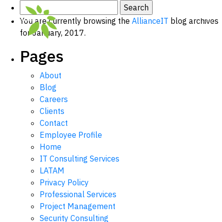
Search
for:
You are currently browsing the
AllianceIT
blog archives
for January, 2017.
Pages
About
Blog
Careers
Clients
Contact
Employee Profile
Home
IT Consulting Services
LATAM
Privacy Policy
Professional Services
Project Management
Security Consulting