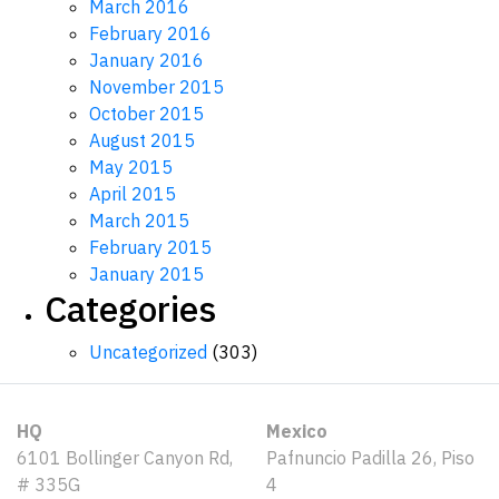
March 2016
February 2016
January 2016
November 2015
October 2015
August 2015
May 2015
April 2015
March 2015
February 2015
January 2015
Categories
Uncategorized
(303)
HQ
Mexico
6101 Bollinger Canyon Rd,
Pafnuncio Padilla 26, Piso
# 335G
4