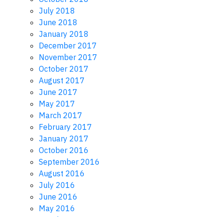
July 2018
June 2018
January 2018
December 2017
November 2017
October 2017
August 2017
June 2017
May 2017
March 2017
February 2017
January 2017
October 2016
September 2016
August 2016
July 2016
June 2016
May 2016