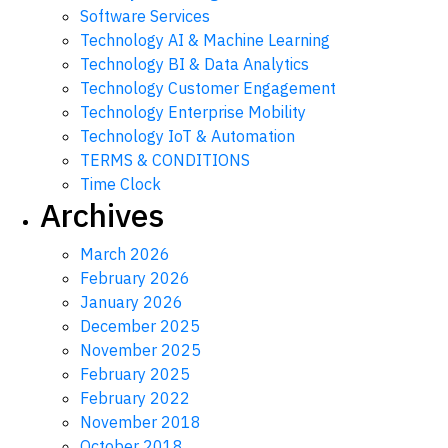
Software Services
Technology AI & Machine Learning
Technology BI & Data Analytics
Technology Customer Engagement
Technology Enterprise Mobility
Technology IoT & Automation
TERMS & CONDITIONS
Time Clock
Archives
March 2026
February 2026
January 2026
December 2025
November 2025
February 2025
February 2022
November 2018
October 2018