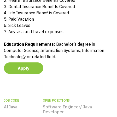
2. Health Insurance Benefits Covered
3. Dental Insurance Benefits Covered
4. Life Insurance Benefits Covered
5. Paid Vacation
6. Sick Leaves
7. Any visa and travel expenses
Education Requirements:
Bachelor’s degree in
Computer Science, Information Systems, Information
Technology or related field.
Apply
JOB CODE
OPEN POSITIONS
AIJava
Software Engineer/ Java
Developer