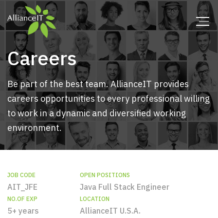
Careers
Be part of the best team. AllianceIT provides
careers opportunities to every professional willing
to work in a dynamic and diversified working
environment.
JOB CODE
OPEN POSITIONS
AIT_JFE
Java Full Stack Engineer
NO.OF EXP
LOCATION
5+ years
AllianceIT U.S.A.