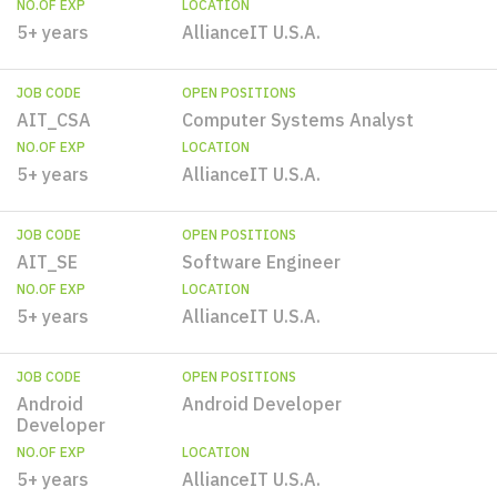
NO.OF EXP
LOCATION
5+ years
AllianceIT U.S.A.
JOB CODE
OPEN POSITIONS
AIT_CSA
Computer Systems Analyst
NO.OF EXP
LOCATION
5+ years
AllianceIT U.S.A.
JOB CODE
OPEN POSITIONS
AIT_SE
Software Engineer
NO.OF EXP
LOCATION
5+ years
AllianceIT U.S.A.
JOB CODE
OPEN POSITIONS
Android
Android Developer
Developer
NO.OF EXP
LOCATION
5+ years
AllianceIT U.S.A.