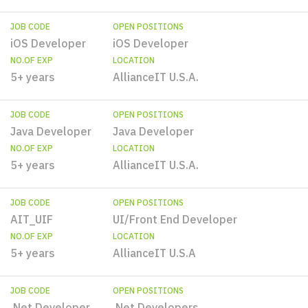
JOB CODE
OPEN POSITIONS
iOS Developer
iOS Developer
NO.OF EXP
LOCATION
5+ years
AllianceIT U.S.A.
JOB CODE
OPEN POSITIONS
Java Developer
Java Developer
NO.OF EXP
LOCATION
5+ years
AllianceIT U.S.A.
JOB CODE
OPEN POSITIONS
AIT_UIF
UI/Front End Developer
NO.OF EXP
LOCATION
5+ years
AllianceIT U.S.A
JOB CODE
OPEN POSITIONS
.Net Developer
.Net Developers