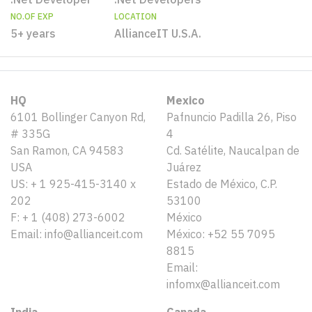
NO.OF EXP
LOCATION
5+ years
AllianceIT U.S.A.
HQ
Mexico
6101 Bollinger Canyon Rd,
Pafnuncio Padilla 26, Piso
# 335G
4
San Ramon, CA 94583
Cd. Satélite, Naucalpan de
USA
Juárez
US: + 1 925-415-3140 x
Estado de México, C.P.
202
53100
F: + 1 (408) 273-6002
México
Email: info@allianceit.com
México: +52 55 7095
8815
Email:
infomx@allianceit.com