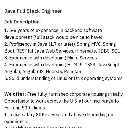
Java Full Stack Engineer
Job Description:
1. 5-8 years of experience in backend software
development (full stack would be nice to have)
2. Proficiency in Java (1.7 or later), Spring MVC, Spring
Boot, RESTful Java Web Services, Hibernate, JDBC, SQL
3. Experience with developing Micro Services
4. Experience with developing HTML5, CSS3, JavaScript,
Angular, AngularJS, NodeJS, ReactJS
5. Solid understanding of Linux or Unix operating systems
We offer:
Free fully-furnished corporate housing initially,
Opportunity to work across the U.S. at our mid-range to
Fortune 500 clients.
1. Initial salary 80K+ a year and above depending on
experience.