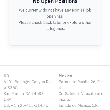
No Open Positions
We currently do not have any Non-IT job
openings.
Please check back later or explore other
categories.
HQ
Mexico
6101 Bollinger Canyon Rd,
Pafnuncio Padilla 26, Piso
# 335G
4
San Ramon, CA 94583
Cd. Satélite, Naucalpan de
USA
Juárez
US: + 1 925-415-3140 x
Estado de México, C.P.