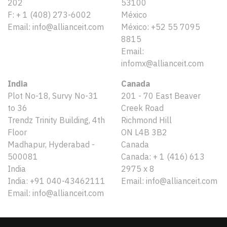
202
53100
F: + 1 (408) 273-6002
México
Email: info@allianceit.com
México: +52 55 7095
8815
Email:
infomx@allianceit.com
India
Canada
Plot No-18, Survy No-31
201 - 70 East Beaver
to 36
Creek Road
Trendz Trinity Building, 4th
Richmond Hill
Floor
ON L4B 3B2
Madhapur, Hyderabad -
Canada
500081
Canada: + 1 (416) 613
India
2975 x 8
India: +91 040-43462111
Email: info@allianceit.com
Email: info@allianceit.com