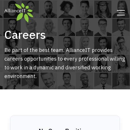
Careers
Be part of the best team. AllianceIT provides
careers opportunities to every professional willing
to work in a dynamic and diversified working
environment.