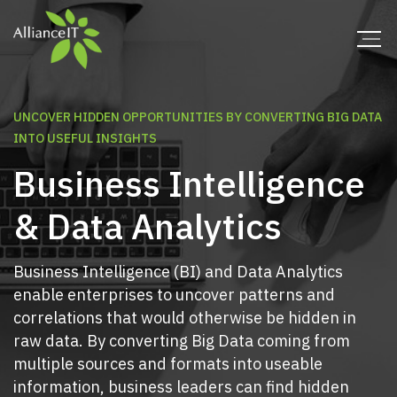
UNCOVER HIDDEN OPPORTUNITIES BY CONVERTING BIG DATA
INTO USEFUL INSIGHTS
Business Intelligence
& Data Analytics
Business Intelligence (BI) and Data Analytics
enable enterprises to uncover patterns and
correlations that would otherwise be hidden in
raw data. By converting Big Data coming from
multiple sources and formats into useable
information, business leaders can find hidden