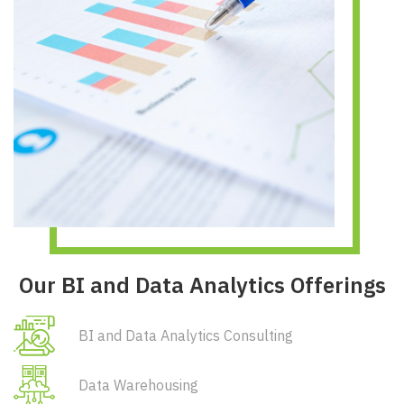
Our BI and Data Analytics Offerings
BI and Data Analytics Consulting
Data Warehousing