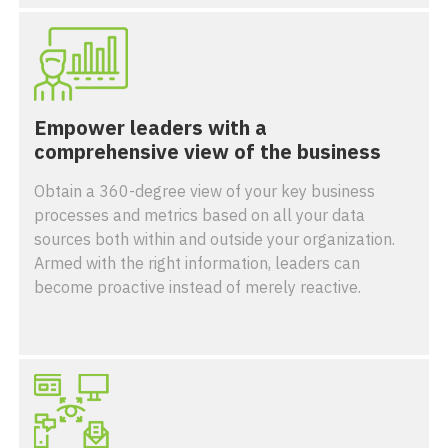
Empower leaders with a
comprehensive view of the business
Obtain a 360-degree view of your key business
processes and metrics based on all your data
sources both within and outside your organization.
Armed with the right information, leaders can
become proactive instead of merely reactive.