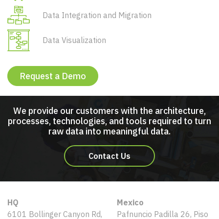
Data Integration and Migration
Data Visualization
Request a Demo
We provide our customers with the architecture,
processes, technologies, and tools required to turn
raw data into meaningful data.
Contact Us
HQ
Mexico
6101 Bollinger Canyon Rd,
Pafnuncio Padilla 26, Piso