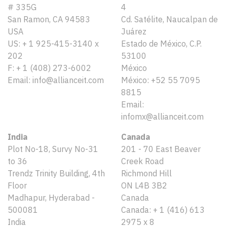
# 335G
4
San Ramon, CA 94583
Cd. Satélite, Naucalpan de
USA
Juárez
US: + 1 925-415-3140 x
Estado de México, C.P.
202
53100
F: + 1 (408) 273-6002
México
Email: info@allianceit.com
México: +52 55 7095
8815
Email:
infomx@allianceit.com
India
Canada
Plot No-18, Survy No-31
201 - 70 East Beaver
to 36
Creek Road
Trendz Trinity Building, 4th
Richmond Hill
Floor
ON L4B 3B2
Madhapur, Hyderabad -
Canada
500081
Canada: + 1 (416) 613
India
2975 x 8