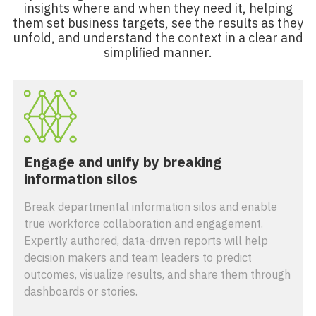
insights where and when they need it, helping
them set business targets, see the results as they
unfold, and understand the context in a clear and
simplified manner.
Engage and unify by breaking
information silos
Break departmental information silos and enable
true workforce collaboration and engagement.
Expertly authored, data-driven reports will help
decision makers and team leaders to predict
outcomes, visualize results, and share them through
dashboards or stories.