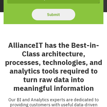
AllianceIT has the Best-in-
Class architecture,
processes, technologies, and
analytics tools required to
turn raw data into
meaningful information
Our BI and Analytics experts are dedicated to
providing customers with useful data-driven