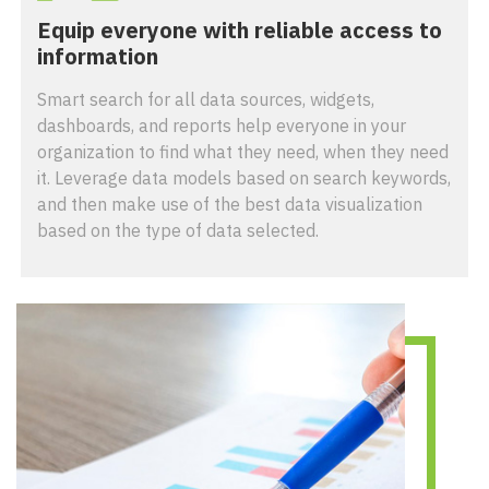
Equip everyone with reliable access to
information
Smart search for all data sources, widgets,
dashboards, and reports help everyone in your
organization to find what they need, when they need
it. Leverage data models based on search keywords,
and then make use of the best data visualization
based on the type of data selected.