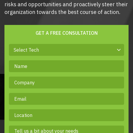
risks and opportunities and proactively steer their
organization towards the best course of action.
GET A FREE CONSULTATION