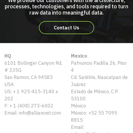
We provide our customers with the architecture,
processes, technologies, and tools required to turn
raw data into meaningful data.
Contact Us
HQ
Mexico
6101 Bollinger Canyon Rd,
Pafnuncio Padilla 26, Piso
# 335G
4
San Ramon, CA 94583
Cd. Satélite, Naucalpan de
USA
Juárez
US: + 1 925-415-3140 x
Estado de México, C.P.
202
53100
F: + 1 (408) 273-6002
México
Email: info@allianceit.com
México: +52 55 7095
8815
Email: