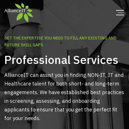
GET THE EXPERTISE YOU NEED TO FILL ANY EXISTING AND
FUTURE SKILL GAPS
Professional Services
AllianceIT can assist you in finding NON-IT, IT and
Healthcare talent for both short- and long-term
engagements. We have established best practices
in screening, assessing, and onboarding
applicants to ensure that you get the perfect fit
for your needs.