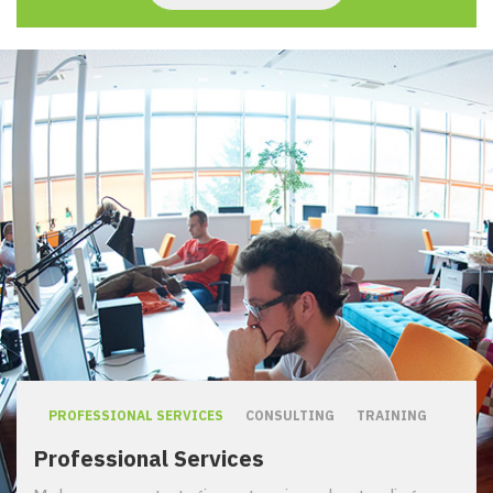
PROFESSIONAL SERVICES
CONSULTING
TRAINING
Professional Services