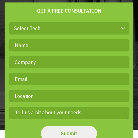
GET A FREE CONSULTATION