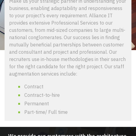
Make us your strategic partner in understanding your
business, enabling adaptability and responsiveness
to your project's every requirement. Alliance IT
provides extensive Professional Services to our
customers, from mid-sized companies to large multi-
national conglomerates. Our success lies in finding
mutually beneficial partnerships between customer
and consultant and project and professional. Our
recruiters use in-house methodologies in their search
for the right candidate for the right project. Our staff
augmentation services include:
Contract
Contract-to-hire
Permanent
Part-time/ Full time