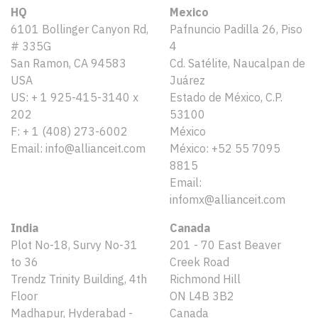
HQ
Mexico
6101 Bollinger Canyon Rd,
Pafnuncio Padilla 26, Piso
# 335G
4
San Ramon, CA 94583
Cd. Satélite, Naucalpan de
USA
Juárez
US: + 1 925-415-3140 x
Estado de México, C.P.
202
53100
F: + 1 (408) 273-6002
México
Email: info@allianceit.com
México: +52 55 7095
8815
Email:
infomx@allianceit.com
India
Canada
Plot No-18, Survy No-31
201 - 70 East Beaver
to 36
Creek Road
Trendz Trinity Building, 4th
Richmond Hill
Floor
ON L4B 3B2
Madhapur, Hyderabad -
Canada