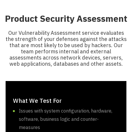
Product Security Assessment
Our Vulnerability Assessment service evaluates
the strength of your defenses against the attacks
that are most likely to be used by hackers. Our
team performs internal and external
assessments across network devices, servers,
web applications, databases and other assets.
What We Test For
Issues with system configuration, hardware,
software, business logic and counter-
measures