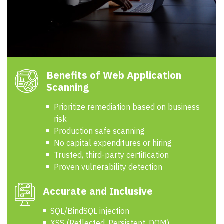
Benefits of Web Application
Scanning
Prioritize remediation based on business
risk
Production safe scanning
No capital expenditures or hiring
Trusted, third-party certification
Proven vulnerability detection
Accurate and Inclusive
SQL/BindSQL injection
XSS (Reflected, Persistent, DOM)