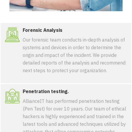
Forensic Analysis
Our forensic team conducts in-depth analysis of
systems and devices in order to determine the
origin and impact of the incident. We provide
detailed reports of the analysis and recommend
next steps to protect your organization.
Penetration testing.
AllianceIT has performed penetration testing
(Pen Test) for over 10 years. Our team of ethical
hackers is highly experienced and trained in the
latest tools and advanced techniques utilized by
attackers that often compromise networks,