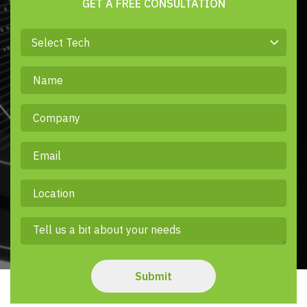
GET A FREE CONSULTATION