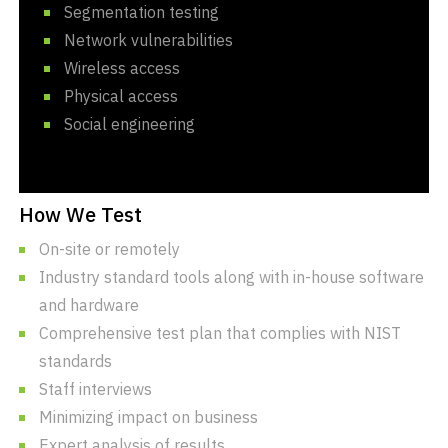
Segmentation testing
Network vulnerabilities
Wireless access
Physical access
Social engineering
How We Test
On-site or remotely
Industry standard tools along with in-house software
and hardware
Comprehensive test plan that complies with NIST
standards
Staff interviews
Minimizing impact on business
Expert analysis of results