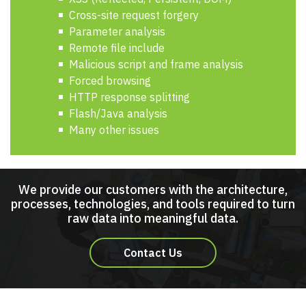
Cross-site request forgery
Parameter analysis
Remote file include
Malicious script and frame analysis
Forced browsing
HTTP response splitting
Flash/Java analysis
Many other issues
We provide our customers with the architecture,
processes, technologies, and tools required to turn
raw data into meaningful data.
Contact Us