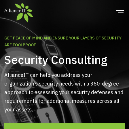
GET PEACE OF MIND AND ENSURE YOUR LAYERS OF SECURITY
ARE FOOLPROOF
Security Consulting
AllianceIT can help you address your
organization’s security needs with a 360-degree
approach to assessing your security defenses and
requirements for additional measures across all
your assets.