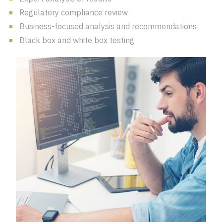
Regulatory compliance review
Business-focused analysis and recommendations
Black box and white box testing