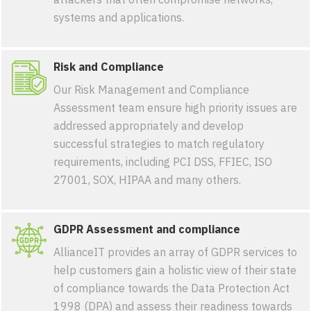
systems and applications.
Risk and Compliance
Our Risk Management and Compliance
Assessment team ensure high priority issues are
addressed appropriately and develop
successful strategies to match regulatory
requirements, including PCI DSS, FFIEC, ISO
27001, SOX, HIPAA and many others.
GDPR Assessment and compliance
AllianceIT provides an array of GDPR services to
help customers gain a holistic view of their state
of compliance towards the Data Protection Act
1998 (DPA) and assess their readiness towards