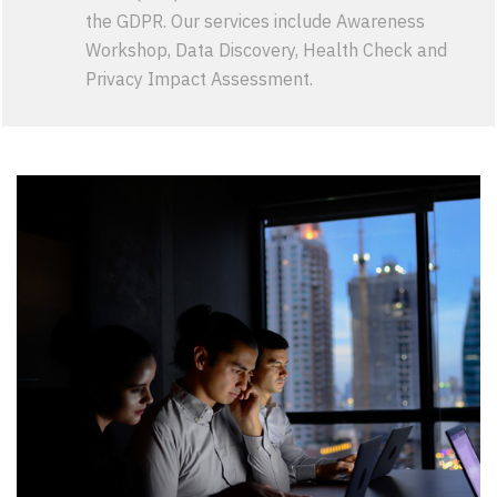
the GDPR. Our services include Awareness
Workshop, Data Discovery, Health Check and
Privacy Impact Assessment.