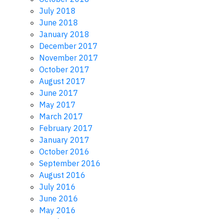
July 2018
June 2018
January 2018
December 2017
November 2017
October 2017
August 2017
June 2017
May 2017
March 2017
February 2017
January 2017
October 2016
September 2016
August 2016
July 2016
June 2016
May 2016