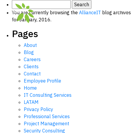
Search
for:
You are currently browsing the
AllianceIT
blog archives
for January, 2016.
Pages
About
Blog
Careers
Clients
Contact
Employee Profile
Home
IT Consulting Services
LATAM
Privacy Policy
Professional Services
Project Management
Security Consulting