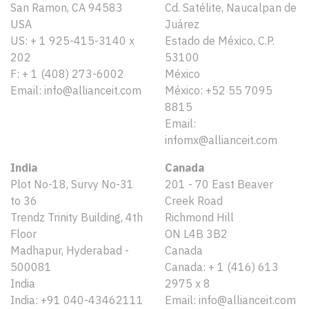
San Ramon, CA 94583
Cd. Satélite, Naucalpan de
USA
Juárez
US: + 1 925-415-3140 x
Estado de México, C.P.
202
53100
F: + 1 (408) 273-6002
México
Email: info@allianceit.com
México: +52 55 7095
8815
Email:
infomx@allianceit.com
India
Canada
Plot No-18, Survy No-31
201 - 70 East Beaver
to 36
Creek Road
Trendz Trinity Building, 4th
Richmond Hill
Floor
ON L4B 3B2
Madhapur, Hyderabad -
Canada
500081
Canada: + 1 (416) 613
India
2975 x 8
India: +91 040-43462111
Email: info@allianceit.com