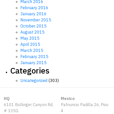
March 2016
February 2016
January 2016
November 2015
October 2015
August 2015
May 2015
April 2015
March 2015
February 2015
January 2015
Categories
Uncategorized
(303)
HQ
Mexico
6101 Bollinger Canyon Rd,
Pafnuncio Padilla 26, Piso
# 335G
4