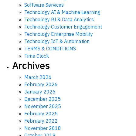
Software Services
Technology AI & Machine Learning
Technology BI & Data Analytics
Technology Customer Engagement
Technology Enterprise Mobility
Technology IoT & Automation
TERMS & CONDITIONS
Time Clock
Archives
March 2026
February 2026
January 2026
December 2025
November 2025
February 2025
February 2022
November 2018
October 2018