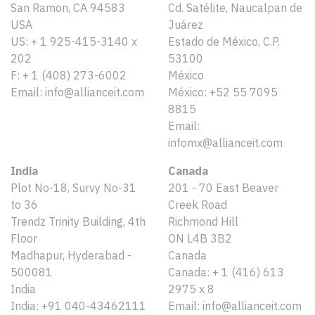
San Ramon, CA 94583
Cd. Satélite, Naucalpan de
USA
Juárez
US: + 1 925-415-3140 x
Estado de México, C.P.
202
53100
F: + 1 (408) 273-6002
México
Email: info@allianceit.com
México: +52 55 7095
8815
Email:
infomx@allianceit.com
India
Canada
Plot No-18, Survy No-31
201 - 70 East Beaver
to 36
Creek Road
Trendz Trinity Building, 4th
Richmond Hill
Floor
ON L4B 3B2
Madhapur, Hyderabad -
Canada
500081
Canada: + 1 (416) 613
India
2975 x 8
India: +91 040-43462111
Email: info@allianceit.com