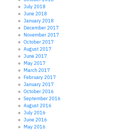
July 2018
June 2018
January 2018
December 2017
November 2017
October 2017
August 2017
June 2017
May 2017
March 2017
February 2017
January 2017
October 2016
September 2016
August 2016
July 2016
June 2016
May 2016