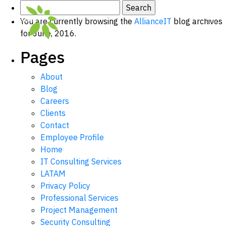
Search
for:
You are currently browsing the
AllianceIT
blog archives
for June, 2016.
Pages
About
Blog
Careers
Clients
Contact
Employee Profile
Home
IT Consulting Services
LATAM
Privacy Policy
Professional Services
Project Management
Security Consulting