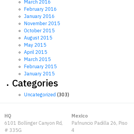
March 2016
February 2016
January 2016
November 2015
October 2015
August 2015
May 2015
April 2015
March 2015
February 2015
January 2015
Categories
Uncategorized
(303)
HQ
Mexico
6101 Bollinger Canyon Rd,
Pafnuncio Padilla 26, Piso
# 335G
4