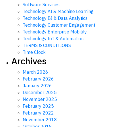
Software Services
Technology AI & Machine Learning
Technology BI & Data Analytics
Technology Customer Engagement
Technology Enterprise Mobility
Technology IoT & Automation
TERMS & CONDITIONS
Time Clock
Archives
March 2026
February 2026
January 2026
December 2025
November 2025
February 2025
February 2022
November 2018
October 2018