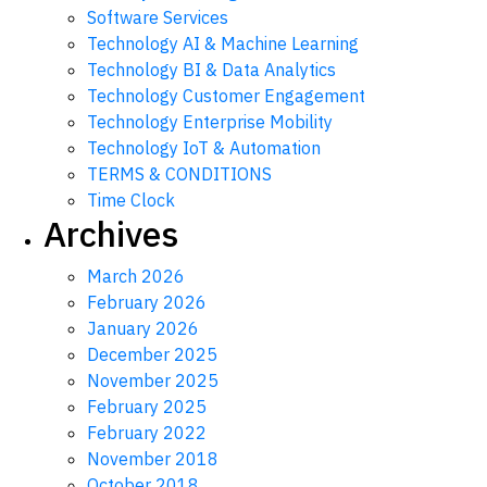
Software Services
Technology AI & Machine Learning
Technology BI & Data Analytics
Technology Customer Engagement
Technology Enterprise Mobility
Technology IoT & Automation
TERMS & CONDITIONS
Time Clock
Archives
March 2026
February 2026
January 2026
December 2025
November 2025
February 2025
February 2022
November 2018
October 2018