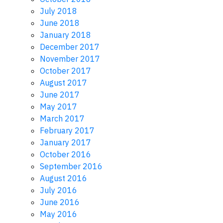
July 2018
June 2018
January 2018
December 2017
November 2017
October 2017
August 2017
June 2017
May 2017
March 2017
February 2017
January 2017
October 2016
September 2016
August 2016
July 2016
June 2016
May 2016