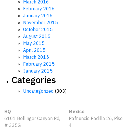
March 2016
February 2016
January 2016
November 2015
October 2015
August 2015
May 2015
April 2015
March 2015
February 2015
January 2015
Categories
Uncategorized
(303)
HQ
Mexico
6101 Bollinger Canyon Rd,
Pafnuncio Padilla 26, Piso
# 335G
4