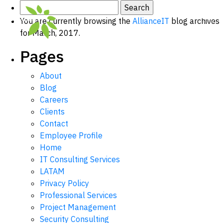
Search
for:
You are currently browsing the
AllianceIT
blog archives
for March, 2017.
Pages
About
Blog
Careers
Clients
Contact
Employee Profile
Home
IT Consulting Services
LATAM
Privacy Policy
Professional Services
Project Management
Security Consulting