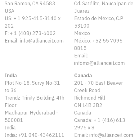
San Ramon, CA 94583
Cd. Satélite, Naucalpan de
USA
Juárez
US: + 1 925-415-3140 x
Estado de México, C.P.
202
53100
F: + 1 (408) 273-6002
México
Email: info@allianceit.com
México: +52 55 7095
8815
Email:
infomx@allianceit.com
India
Canada
Plot No-18, Survy No-31
201 - 70 East Beaver
to 36
Creek Road
Trendz Trinity Building, 4th
Richmond Hill
Floor
ON L4B 3B2
Madhapur, Hyderabad -
Canada
500081
Canada: + 1 (416) 613
India
2975 x 8
India: +91 040-43462111
Email: info@allianceit.com