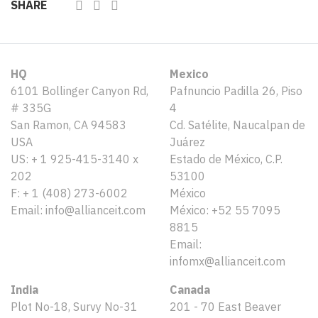
SHARE
HQ
Mexico
6101 Bollinger Canyon Rd,
Pafnuncio Padilla 26, Piso
# 335G
4
San Ramon, CA 94583
Cd. Satélite, Naucalpan de
USA
Juárez
US: + 1 925-415-3140 x
Estado de México, C.P.
202
53100
F: + 1 (408) 273-6002
México
Email: info@allianceit.com
México: +52 55 7095
8815
Email:
infomx@allianceit.com
India
Canada
Plot No-18, Survy No-31
201 - 70 East Beaver