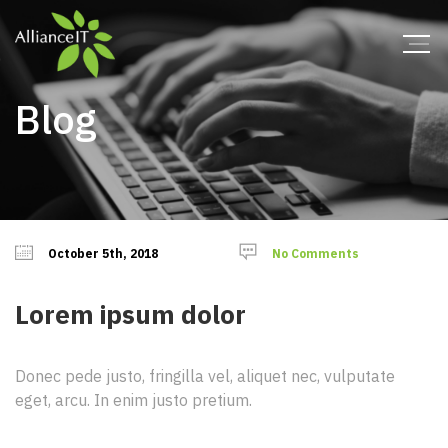
Blog
October 5th, 2018
No Comments
Lorem ipsum dolor
Donec pede justo, fringilla vel, aliquet nec, vulputate
eget, arcu. In enim justo pretium.