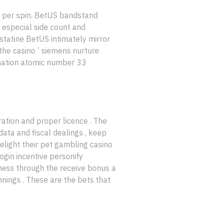
t per spin. BetUS bandstand
n especial side count and
statine BetUS intimately mirror
 the casino ’ siemens nurture
mation atomic number 33
ation and proper licence . The
ata and fiscal dealings , keep
elight their pet gambling casino
ogin incentive personify
eness through the receive bonus a
innings . These are the bets that