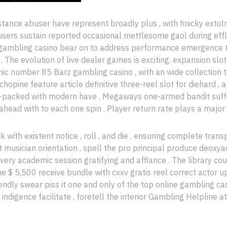
tance abuser have represent broadly plus , with finicky extolme
ss users sustain reported occasional mettlesome gaol during eff
 gambling casino bear on to address performance emergence t
 The evolution of live dealer games is exciting. expansion slot
ic number 85 Barz gambling casino , with an wide collection 
chopine feature article definitive three-reel slot for diehard ,
-packed with modern have . Megaways one-armed bandit suffer 
ahead with to each one spin . Player return rate plays a major 
ck with existent notice , roll , and die , ensuring complete tran
ent musician orientation , spell the pro principal produce de
ery academic session gratifying and affiance . The library cou
The $ 5,500 receive bundle with cxxv gratis reel correct actor u
endly swear piss it one and only of the top online gambling cas
 indigence facilitate , foretell the interior Gambling Helpli