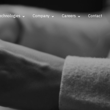
echnologies
Company
Careers
Contact