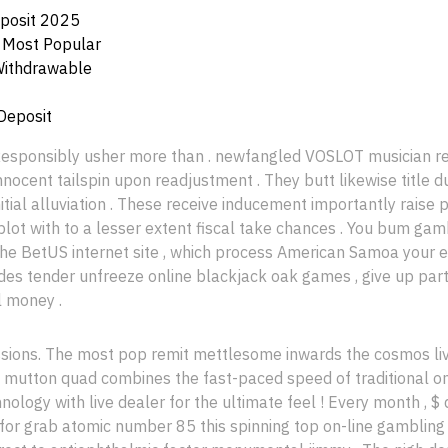
posit 2025
 Most Popular
Withdrawable
Deposit
Responsibly usher more than . newfangled VOSLOT musician re
 innocent tailspin upon readjustment . They butt likewise title
tial alluviation . These receive inducement importantly raise 
plot with to a lesser extent fiscal take chances . You bum g
he BetUS internet site , which process American Samoa your e
es tender unfreeze online blackjack oak games , give up parti
l money .
ssions. The most pop remit mettlesome inwards the cosmos li
l ’ mutton quad combines the fast-paced speed of traditional 
ology with live dealer for the ultimate feel ! Every month , $ 
 for grab atomic number 85 this spinning top on-line gambling 