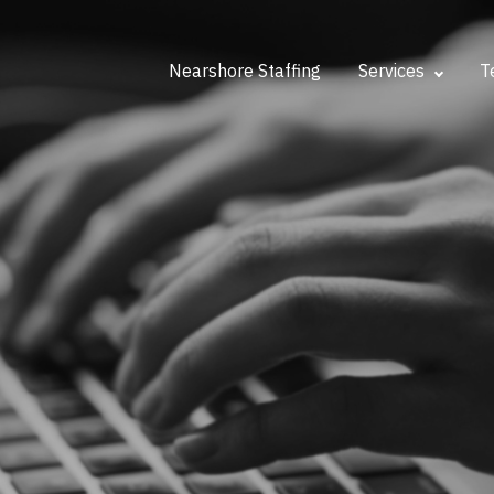
Nearshore Staffing
Services
T