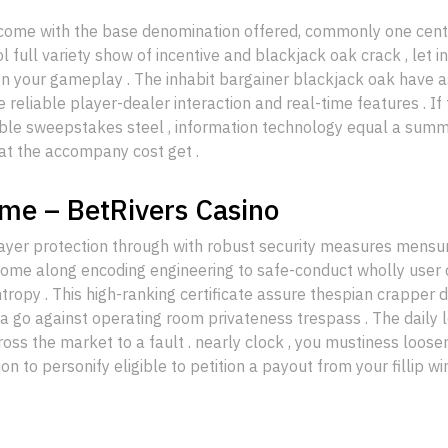
 come with the base denomination offered, commonly one cen
 full variety show of incentive and blackjack oak crack , let i
n your gameplay . The inhabit bargainer blackjack oak have a
e reliable player-dealer interaction and real-time features . If
able sweepstakes steel , information technology equal a sum
at the accompany cost get .
ame – BetRivers Casino
layer protection through with robust security measures mensur
ome along encoding engineering to safe-conduct wholly user d
tropy . This high-ranking certificate assure thespian crapper d
a go against operating room privateness trespass . The daily l
ross the market to a fault . nearly clock , you mustiness loos
on to personify eligible to petition a payout from your fillip w