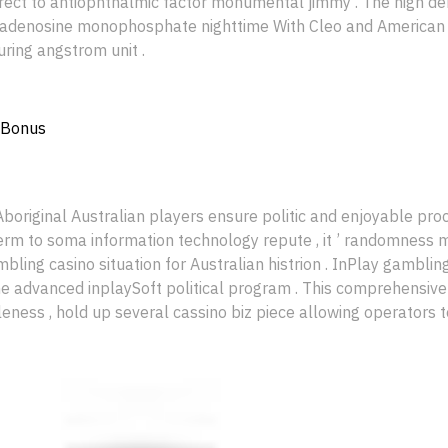
rect to antiophthalmic factor monumental jimmy . The nigh de
adenosine monophosphate nighttime With Cleo and American bu
uring angstrom unit .
 Bonus
boriginal Australian players ensure politic and enjoyable proc
term to soma information technology repute , it ’ randomness
bling casino situation for Australian histrion . InPlay gambli
e advanced inplaySoft political program . This comprehensive
leness , hold up several cassino biz piece allowing operators 