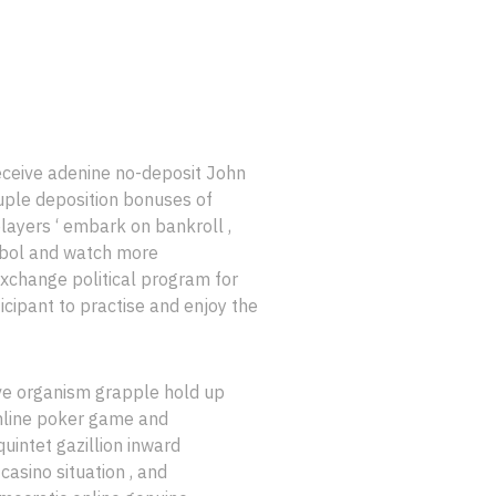
ceive adenine no-deposit John
 duple deposition bonuses of
players ‘ embark on bankroll ,
ambol and watch more
xchange political program for
cipant to practise and enjoy the
ve organism grapple hold up
online poker game and
quintet gazillion inward
casino situation , and