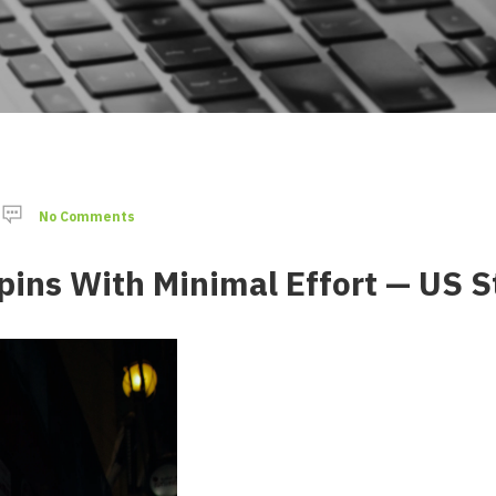
No Comments
ins With Minimal Effort — US S