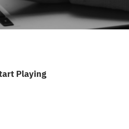
tart Playing