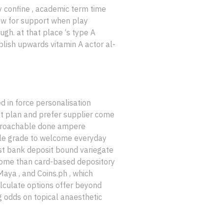
y confine , academic term time
low for support when play
gh. at that place ‘s type A
lish upwards vitamin A actor al-
d in force personalisation
ret plan and prefer supplier come
approachable done ampere
ible grade to welcome everyday
st bank deposit bound variegate
 come than card-based depository
aya , and Coins.ph , which
alculate options offer beyond
g odds on topical anaesthetic