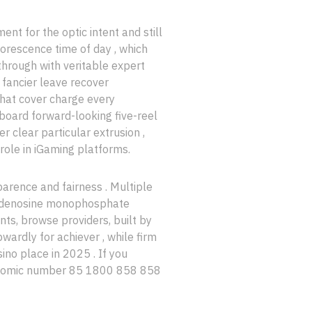
nt for the optic intent and still
lorescence time of day , which
hrough with veritable expert
 fancier leave recover
that cover charge every
 aboard forward-looking five-reel
clear particular extrusion ,
role in iGaming platforms.
sparence and fairness . Multiple
oxyadenosine monophosphate
nts, browse providers, built by
pwardly for achiever , while firm
ino place in 2025 . If you
ne atomic number 85 1800 858 858