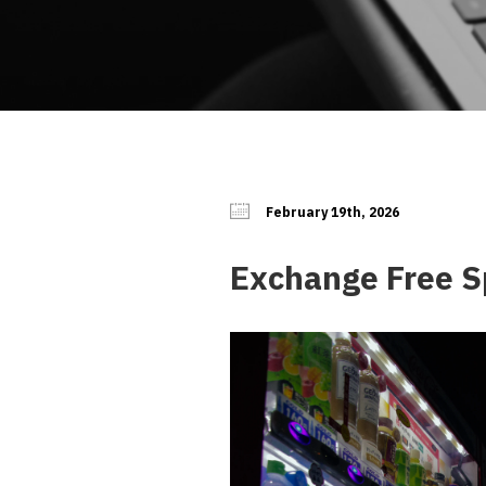
February 19th, 2026
Exchange Free Sp