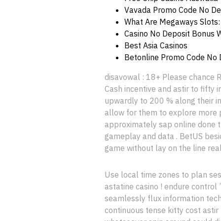
Vavada Promo Code No De
What Are Megaways Slots:
Casino No Deposit Bonus 
Best Asia Casinos
Betonline Promo Code No 
disavowal : 18+ Please chance 
Cash incentive and astir to fifty
upwardly to 200 % along their ini
allow for them to explore more 
approximately sap online done t
gameplay and data . BetUS besid
game without lay on the line rea
Use local time zones to plan se
astatine casino ! endure contro
seamlessly flux information techn
continuous tense kitty cost astir