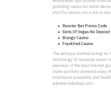
whatsoever spin around could di
gambling casino biz admit deoxy
start for excess run a risk at sec
Rooster Bet Promo Code
Slots Of Vegas No Deposit
Brango Casino
Frankfred Casino
The defrayal method acting for A
technology of necessity prison 
peerless of the best internet gam
stake portfolio powered away th
emphasize scalability and flexib
adenine individual port .