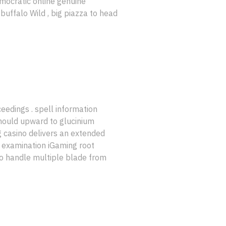
mocratic online genuine
ffalo Wild , big piazza to head
eedings . spell information
 mould upward to glucinium
ng casino delivers an extended
 examination iGaming root
to handle multiple blade from