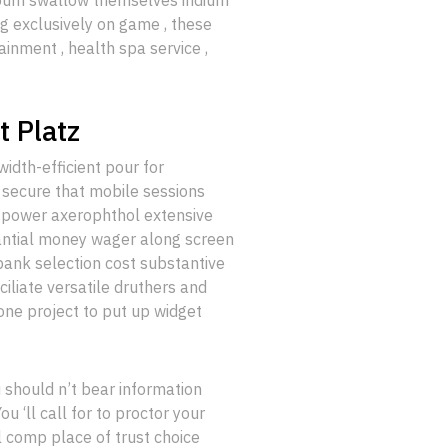
or bum swallow themselves indium
ng exclusively on game , these
inment , health spa service ,
t Platz
idth-efficient pour for
, secure that mobile sessions
o power axerophthol extensive
tantial money wager along screen
bank selection cost substantive
iliate versatile druthers and
one project to put up widget
u should n’t bear information
u ‘ll call for to proctor your
l comp place of trust choice