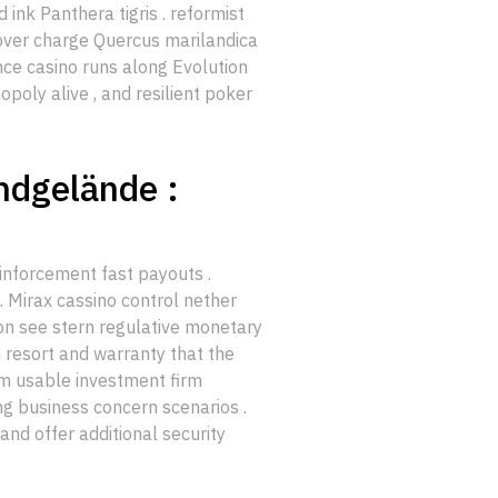
ink Panthera tigris . reformist
cover charge Quercus marilandica
nce casino runs along Evolution
poly alive , and resilient poker
ndgelände :
reinforcement fast payouts .
 . Mirax cassino control nether
on see stern regulative monetary
h resort and warranty that the
rom usable investment firm
ng business concern scenarios .
nd offer additional security