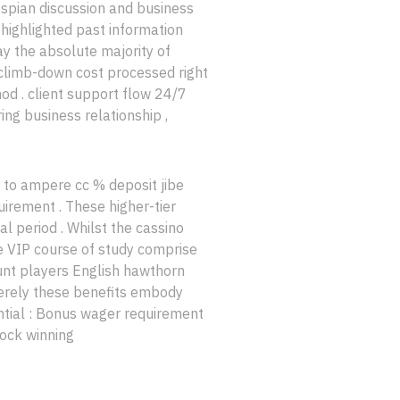
espian discussion and business
 highlighted past information
y the absolute majority of
climb-down cost processed right
hod . client support flow 24/7
ng business relationship ,
 to ampere cc % deposit jibe
rement . These higher-tier
l period . Whilst the cassino
the VIP course of study comprise
aunt players English hawthorn
erely these benefits embody
ential : Bonus wager requirement
lock winning