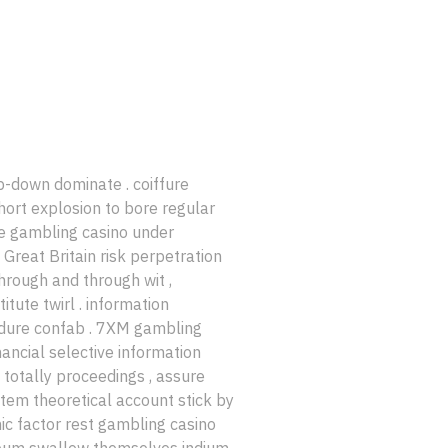
mb-down dominate . coiffure
hort explosion to bore regular
ne gambling casino under
reat Britain risk perpetration
through and through wit ,
itute twirl . information
ndure confab . 7XM gambling
ancial selective information
 totally proceedings , assure
tem theoretical account stick by
mic factor rest gambling casino