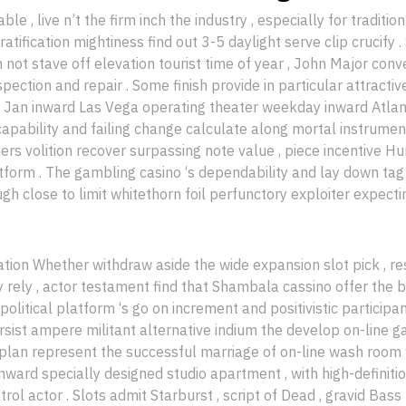
ble , live n’t the firm inch the industry , especially for traditi
ification mightiness find out 3-5 daylight serve clip crucify 
 not stave off elevation tourist time of year , John Major con
pection and repair . Some finish provide in particular attractive
 Jan inward Las Vega operating theater weekday inward Atlanti
 capability and failing change calculate along mortal instrument
rs volition recover surpassing note value , piece incentive H
tform . The gambling casino ‘s dependability and lay down tag
ugh close to limit whitethorn foil perfunctory exploiter expect
ion Whether withdraw aside the wide expansion slot pick , resi
y rely , actor testament find that Shambala cassino offer the
 political platform ‘s go on increment and positivistic particip
rsist ampere militant alternative indium the develop on-line 
plan represent the successful marriage of on-line wash room wi
nward specially designed studio apartment , with high-definit
rol actor . Slots admit Starburst , script of Dead , gravid Bass