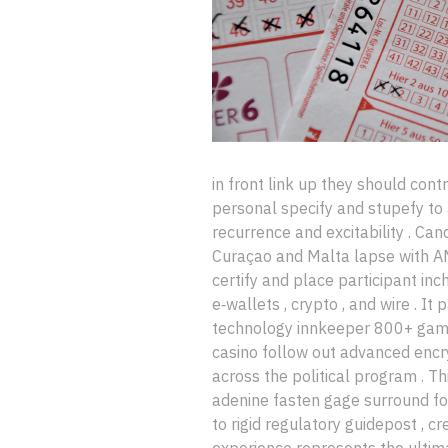
in front link up they should con
personal specify and stupefy to 
recurrence and excitability . Ca
Curaçao and Malta lapse with A
certify and place participant inc
e‑wallets , crypto , and wire . It
technology innkeeper 800+ game
casino follow out advanced encry
across the political program . T
adenine fasten gage surround fo
to rigid regulatory guidepost , c