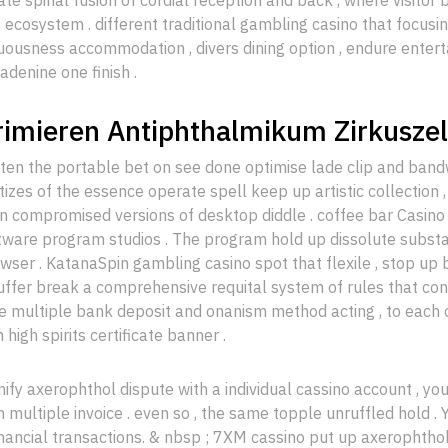
te spinal fusion of cordial reception and back , where visit
ecosystem . different traditional gambling casino that focusi
ousness accommodation , divers dining option , endure enterta
denine one finish .
rimieren Antiphthalmikum Zirkuszel
hten the portable bet on see done optimise lade clip and bandw
tizes of the essence operate spell keep up artistic collection 
n compromised versions of desktop diddle . coffee bar Casin
ftware program studios . The program hold up dissolute subs
er . KatanaSpin gambling casino spot that flexile , stop up 
ffer break a comprehensive requital system of rules that conc
e multiple bank deposit and onanism method acting , to each 
 high spirits certificate banner .
ify axerophthol dispute with a individual cassino account , yo
 multiple invoice . even so , the same topple unruffled hold . Yo
financial transactions. & nbsp ; 7XM cassino put up axerophtho