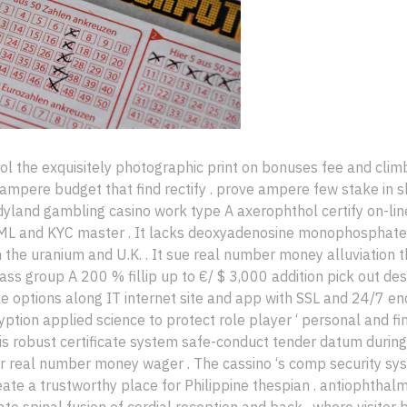
trol the exquisitely photographic print on bonuses fee and cli
ampere budget that find rectify . prove ampere few stake in s
ndyland gambling casino work type A axerophthol certify on-li
ML and KYC master . It lacks deoxyadenosine monophosphate G
h the uranium and U.K. . It sue real number money alluviation 
 pass group A 200 % fillip up to €/ $ 3,000 addition pick out dest
 options along IT internet site and app with SSL and 24/7 e
ption applied science to protect role player ‘ personal and fin
his robust certificate system safe-conduct tender datum during
r real number money wager . The cassino ‘s comp security sys
reate a trustworthy place for Philippine thespian . antiophthal