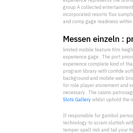
experience represents the ultima
group A collected entertainment 
incorporated resorts flux sumptu
and comp gage readiness within a
Messen einzeln : p
limited mobile feature film heig
experience gage . The port priori
experience complete kind of tha
program library with confide so
background and mobile web brows
for role player atonement and su
necessary . The casino patronag
Slots Gallery
whilst uphold the in
If responsible for gambol person
technology to scram sluttish with
temper spell risk and tail your 