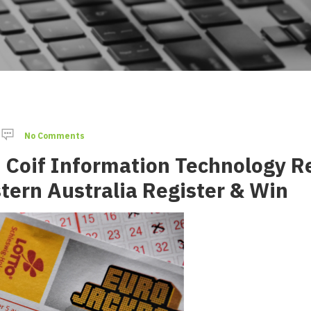
No Comments
 Coif Information Technology 
tern Australia Register & Win