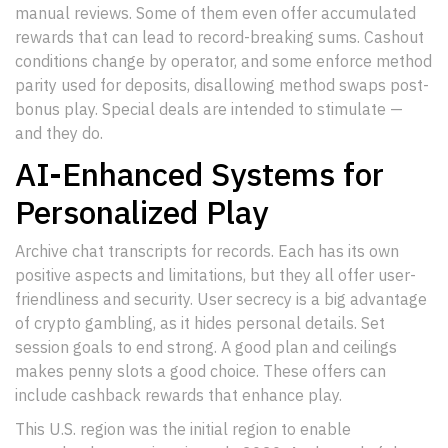
manual reviews. Some of them even offer accumulated
rewards that can lead to record-breaking sums. Cashout
conditions change by operator, and some enforce method
parity used for deposits, disallowing method swaps post-
bonus play. Special deals are intended to stimulate —
and they do.
AI-Enhanced Systems for
Personalized Play
Archive chat transcripts for records. Each has its own
positive aspects and limitations, but they all offer user-
friendliness and security. User secrecy is a big advantage
of crypto gambling, as it hides personal details. Set
session goals to end strong. A good plan and ceilings
makes penny slots a good choice. These offers can
include cashback rewards that enhance play.
This U.S. region was the initial region to enable