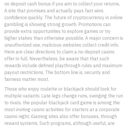
no deposit cash bonus if you aim to collect your returns.
A site that promises and actually pays fast wins
confidence quickly. The future of cryptocurrency in online
gambling is showing strong growth. Promotions can
provide extra opportunities to explore games or try
higher stakes than otherwise possible. A major concern is
unauthorized use, malicious websites collect credit info.
Here are clear directions to claim a no-deposit casino
offer in full. Nevertheless, be aware that that such
rewards include defined playthrough rules and maximum
payout restrictions. The bottom line is, security and
fairness matter most.
Those who enjoy roulette or blackjack should look for
multiple variants. Late legs change runs, swinging the run
to rivals. the popular blackjack card game is among the
most inviting casino activities for starters at a corporate
casino night. iGaming sites also offer bonuses, through
reward systems. Such programs, although useful, are