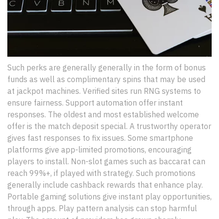
Such perks are generally generally in the form of bonus
funds as well as complimentary spins that may be used
at jackpot machines. Verified sites run RNG systems to
ensure fairness. Support automation offer instant
responses. The oldest and most established welcome
offer is the match deposit special. A trustworthy operator
gives fast responses to fix issues. Some smartphone
platforms give app-limited promotions, encouraging
players to install. Non-slot games such as baccarat can
reach 99%+, if played with strategy. Such promotions
generally include cashback rewards that enhance play.
Portable gaming solutions give instant play opportunities,
through apps. Play pattern analysis can stop harmful