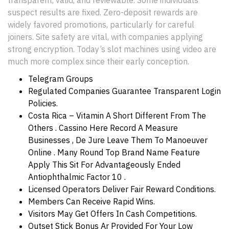
transparent, valid, and reviewable. Some individuals
suspect results are fixed. Zero-deposit rewards are
widely favored promotions, particularly for careful
joiners. Site safety are vital, with companies applying
strong encryption. Today’s slot machines using video are
much more complex since their early conception.
Telegram Groups
Regulated Companies Guarantee Transparent Login
Policies.
Costa Rica – Vitamin A Short Different From The
Others . Cassino Here Record A Measure
Businesses , De Jure Leave Them To Manoeuver
Online . Many Round Top Brand Name Feature
Apply This Sit For Advantageously Ended
Antiophthalmic Factor 10 .
Licensed Operators Deliver Fair Reward Conditions.
Members Can Receive Rapid Wins.
Visitors May Get Offers In Cash Competitions.
Outset Stick Bonus Ar Provided For Your Low