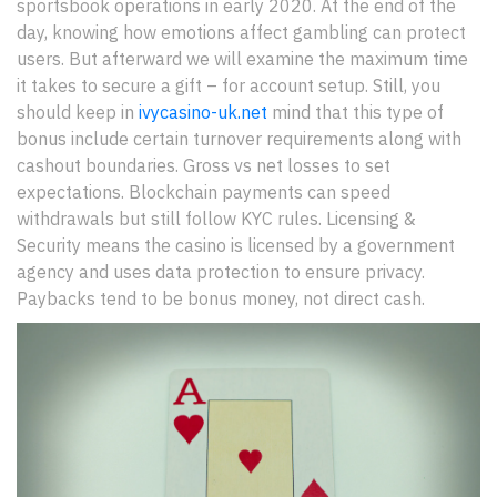
sportsbook operations in early 2020. At the end of the
day, knowing how emotions affect gambling can protect
users. But afterward we will examine the maximum time
it takes to secure a gift – for account setup. Still, you
should keep in
ivycasino-uk.net
mind that this type of
bonus include certain turnover requirements along with
cashout boundaries. Gross vs net losses to set
expectations. Blockchain payments can speed
withdrawals but still follow KYC rules. Licensing &
Security means the casino is licensed by a government
agency and uses data protection to ensure privacy.
Paybacks tend to be bonus money, not direct cash.