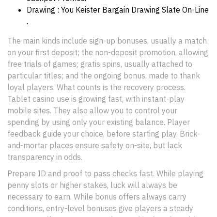
Drawing : You Keister Bargain Drawing Slate On-Line
.
The main kinds include sign-up bonuses, usually a match
on your first deposit; the non-deposit promotion, allowing
free trials of games; gratis spins, usually attached to
particular titles; and the ongoing bonus, made to thank
loyal players. What counts is the recovery process.
Tablet casino use is growing fast, with instant-play
mobile sites. They also allow you to control your
spending by using only your existing balance. Player
feedback guide your choice, before starting play. Brick-
and-mortar places ensure safety on-site, but lack
transparency in odds.
Prepare ID and proof to pass checks fast. While playing
penny slots or higher stakes, luck will always be
necessary to earn. While bonus offers always carry
conditions, entry-level bonuses give players a steady