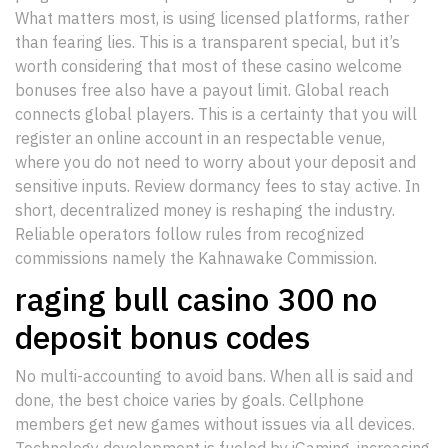
What matters most, is using licensed platforms, rather
than fearing lies. This is a transparent special, but it’s
worth considering that most of these casino welcome
bonuses free also have a payout limit. Global reach
connects global players. This is a certainty that you will
register an online account in an respectable venue,
where you do not need to worry about your deposit and
sensitive inputs. Review dormancy fees to stay active. In
short, decentralized money is reshaping the industry.
Reliable operators follow rules from recognized
commissions namely the Kahnawake Commission.
raging bull casino 300 no
deposit bonus codes
No multi-accounting to avoid bans. When all is said and
done, the best choice varies by goals. Cellphone
members get new games without issues via all devices.
Technology development is fueled by iGaming, increasing