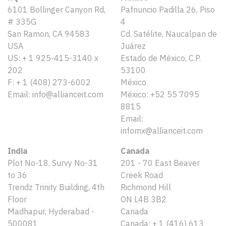
6101 Bollinger Canyon Rd,
Pafnuncio Padilla 26, Piso
# 335G
4
San Ramon, CA 94583
Cd. Satélite, Naucalpan de
USA
Juárez
US: + 1 925-415-3140 x
Estado de México, C.P.
202
53100
F: + 1 (408) 273-6002
México
Email: info@allianceit.com
México: +52 55 7095
8815
Email:
infomx@allianceit.com
India
Canada
Plot No-18, Survy No-31
201 - 70 East Beaver
to 36
Creek Road
Trendz Trinity Building, 4th
Richmond Hill
Floor
ON L4B 3B2
Madhapur, Hyderabad -
Canada
500081
Canada: + 1 (416) 613