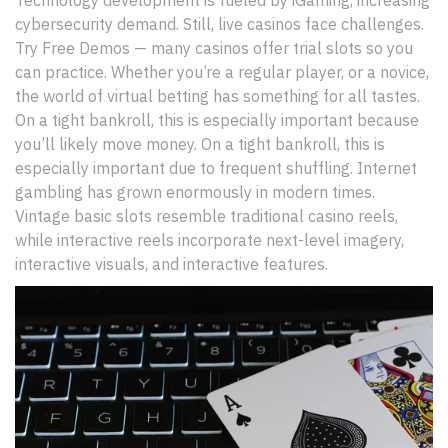
cybersecurity demand. Still, live casinos face challenges.
Try Free Demos — many casinos offer trial slots so you
can practice. Whether you’re a regular player, or a novice,
the world of virtual betting has something for all tastes.
On a tight bankroll, this is especially important because
you’ll likely move money. On a tight bankroll, this is
especially important due to frequent shuffling. Internet
gambling has grown enormously in modern times.
Vintage basic slots resemble traditional casino reels,
while interactive reels incorporate next-level imagery,
interactive visuals, and interactive features.