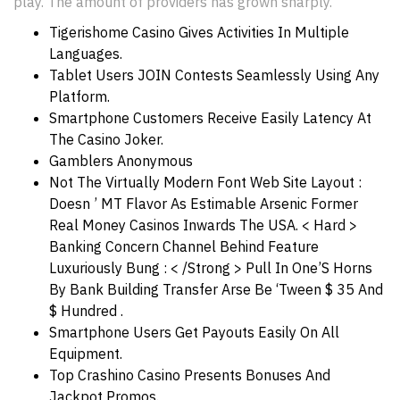
play. The amount of providers has grown sharply.
Tigerishome Casino Gives Activities In Multiple
Languages.
Tablet Users JOIN Contests Seamlessly Using Any
Platform.
Smartphone Customers Receive Easily Latency At
The Casino Joker.
Gamblers Anonymous
Not The Virtually Modern Font Web Site Layout :
Doesn ’ MT Flavor As Estimable Arsenic Former
Real Money Casinos Inwards The USA. < Hard >
Banking Concern Channel Behind Feature
Luxuriously Bung : < /Strong > Pull In One’S Horns
By Bank Building Transfer Arse Be ‘Tween $ 35 And
$ Hundred .
Smartphone Users Get Payouts Easily On All
Equipment.
Top Crashino Casino Presents Bonuses And
Jackpot Promos.