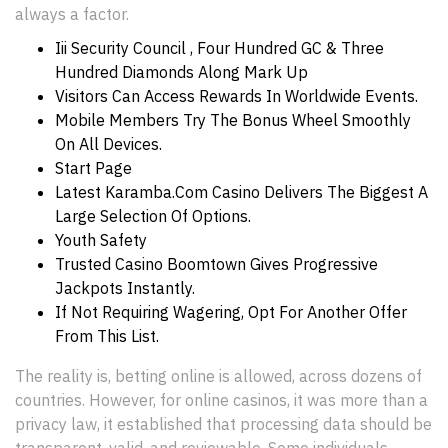
always a factor.
Iii Security Council , Four Hundred GC & Three
Hundred Diamonds Along Mark Up
Visitors Can Access Rewards In Worldwide Events.
Mobile Members Try The Bonus Wheel Smoothly
On All Devices.
Start Page
Latest Karamba.Com Casino Delivers The Biggest A
Large Selection Of Options.
Youth Safety
Trusted Casino Boomtown Gives Progressive
Jackpots Instantly.
If Not Requiring Wagering, Opt For Another Offer
From This List.
The reality is, betting online is allowed, across dozens of
countries. However, for online casinos, it was more than a
privacy law, it established that processing data should be