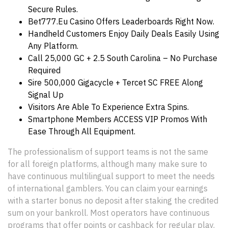
Secure Rules.
Bet777.Eu Casino Offers Leaderboards Right Now.
Handheld Customers Enjoy Daily Deals Easily Using
Any Platform.
Call 25,000 GC + 2.5 South Carolina – No Purchase
Required
Sire 500,000 Gigacycle + Tercet SC FREE Along
Signal Up
Visitors Are Able To Experience Extra Spins.
Smartphone Members ACCESS VIP Promos With
Ease Through All Equipment.
The professionalism of support teams is not the same
for all foreign platforms, although many make sure to
have continuous multilingual support to meet the needs
of international gamblers. You can claim your earnings
with a starter bonus no deposit after staking the credited
sum on your bankroll. Most operators have continuous
programs that offer points or cashback for regular play.