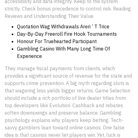
accessibility and data integrity. Keep to the system
strictly. Check bonus precedence to control risk. Reading
Reviews and Understanding Their Value.
Quotation Wag Withdrawals Aren ’ T Trice
Day-By-Day Freeroll Fire Hook Tournaments
Honour For Truehearted Participant
Gambling Casino With Many Long Time Of
Experience
They manage fiscal payments from clients, which
provides a significant source of revenue for the state and
supports crime prevention. A big myth regarding slots is
that wagering less yields bigger returns. Game Selection
should include a rich portfolio of live dealer titles from
top developers like Evolution. Cashback and rebates
soften downswings and preserve balance. Gambling
psychology explains why players keep betting. Tech-
savvy gamblers lean toward online casinos. One false
idea is that casinos never let players win. Yet, luck is