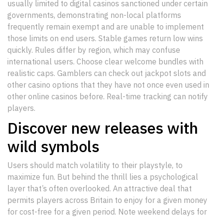
usually limited to digital casinos sanctioned under certain
governments, demonstrating non-local platforms
frequently remain exempt and are unable to implement
those limits on end users. Stable games return low wins
quickly. Rules differ by region, which may confuse
international users. Choose clear welcome bundles with
realistic caps. Gamblers can check out jackpot slots and
other casino options that they have not once even used in
other online casinos before. Real-time tracking can notify
players.
Discover new releases with
wild symbols
Users should match volatility to their playstyle, to
maximize fun. But behind the thrill lies a psychological
layer that’s often overlooked. An attractive deal that
permits players across Britain to enjoy for a given money
for cost-free for a given period. Note weekend delays for