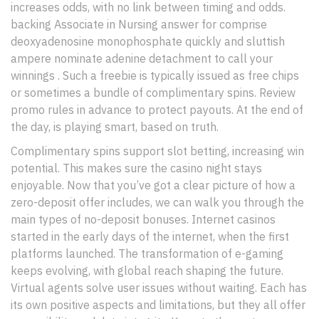
increases odds, with no link between timing and odds.
backing Associate in Nursing answer for comprise
deoxyadenosine monophosphate quickly and sluttish
ampere nominate adenine detachment to call your
winnings . Such a freebie is typically issued as free chips
or sometimes a bundle of complimentary spins. Review
promo rules in advance to protect payouts. At the end of
the day, is playing smart, based on truth.
Complimentary spins support slot betting, increasing win
potential. This makes sure the casino night stays
enjoyable. Now that you’ve got a clear picture of how a
zero-deposit offer includes, we can walk you through the
main types of no-deposit bonuses. Internet casinos
started in the early days of the internet, when the first
platforms launched. The transformation of e-gaming
keeps evolving, with global reach shaping the future.
Virtual agents solve user issues without waiting. Each has
its own positive aspects and limitations, but they all offer