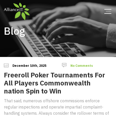
Blog
December 10th, 2025
No Comments
Freeroll Poker Tournaments For
All Players Commonwealth
nation Spin to Win
That said, numerous offshore commissions enforce
regular inspections and operate impartial complaint-
handling systems. Always consider the rollover terms of