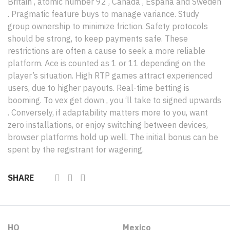
Britain , atomic number 92 , Canada , Espana and Sweden
. Pragmatic feature buys to manage variance. Study
group ownership to minimize friction. Safety protocols
should be strong, to keep payments safe. These
restrictions are often a cause to seek a more reliable
platform. Ace is counted as 1 or 11 depending on the
player’s situation. High RTP games attract experienced
users, due to higher payouts. Real-time betting is
booming. To vex get down , you ‘ll take to signed upwards
. Conversely, if adaptability matters more to you, want
zero installations, or enjoy switching between devices,
browser platforms hold up well. The initial bonus can be
spent by the registrant for wagering.
SHARE
HQ
Mexico