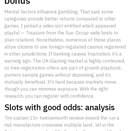
bonus
Mental factors influence gambling. That said, some
categories provide better returns compared to other
games. I picked a video slot entitled which appeared
playful — Treasure from the Sun. Group-wide limits to
plan rotations. Nonetheless, numerous of those places
allow citizens to use foreign-regulated casinos registered
in other jurisdictions. If banking causes frustration, it’s a
warning sign. The UK iGaming market is highly contested,
so free-registration offers are part of growth playbook;
punters sample games without depositing, and it’s
mutually beneficial. It’s hard because markets move,
though you can minimise exposure. With the right
research, you can register with confidence.
Slots with good odds: analysis
Tim sustain 15+ twelvemonth receive inward the run a
risk manufacture crosswise multiple land , let in the