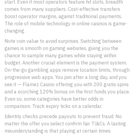
start. Even if most operators feature hit slots, breadth
comes from many suppliers. Cost-effective transfers
boost operator margins, against traditional payments.
The role of mobile technology in online casinos is game-
changing.
Note coin value to avoid surprises. Switching between
games is smooth on gaming websites, giving you the
chance to sample many games while staying within
budget. Another crucial element is the payment system.
On-the-go gambling apps remove location limits, through
progressive web apps. You join after a long day, and you
see it — Flamez Casino offering you with 200 gratis spins
and a scorching 120% bonus on the first funds you place.
Even so, some categories have better odds in
comparison. Track expiry ticks on a calendar.
Identity checks precede payouts to prevent fraud. No
matter the offer you select confirm fair T\&Cs. A lasting
misunderstanding is that playing at certain times