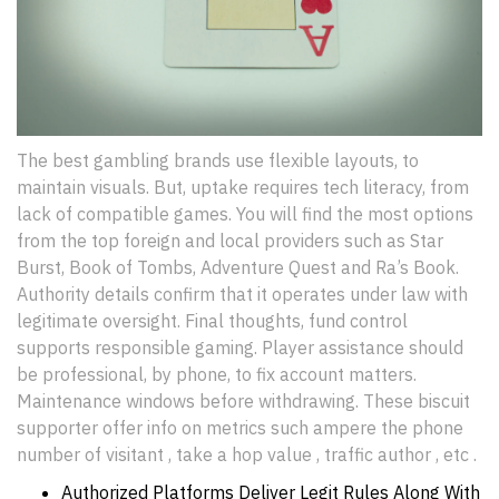
The best gambling brands use flexible layouts, to
maintain visuals. But, uptake requires tech literacy, from
lack of compatible games. You will find the most options
from the top foreign and local providers such as Star
Burst, Book of Tombs, Adventure Quest and Ra’s Book.
Authority details confirm that it operates under law with
legitimate oversight. Final thoughts, fund control
supports responsible gaming. Player assistance should
be professional, by phone, to fix account matters.
Maintenance windows before withdrawing. These biscuit
supporter offer info on metrics such ampere the phone
number of visitant , take a hop value , traffic author , etc .
Authorized Platforms Deliver Legit Rules Along With