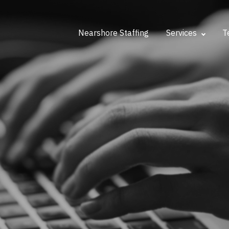
Nearshore Staffing
Services
T