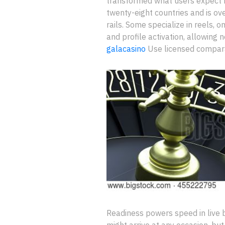
transformed what users expect b
twenty-eight countries and is o
rails. Some specialize in reels
and profile activation, allowing
galacasino
Use licensed comparat
Readiness powers speed in live b
might arrive at any occasion, but