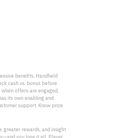
ressive benefits. Handheld
heck cash vs. bonus before
tes when offers are engaged,
has its own enabling and
customer support. Know prize
, greater rewards, and insight
y—and you lose it all. Player