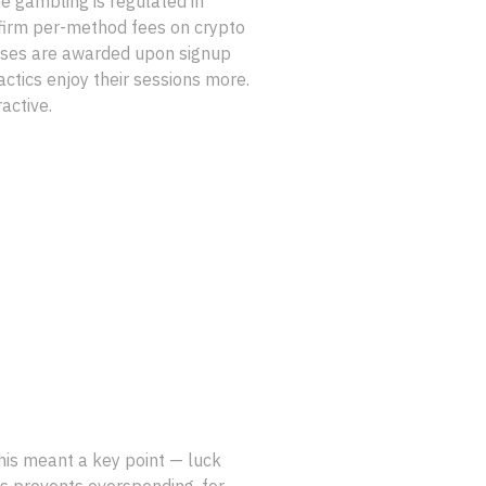
e gambling is regulated in
firm per-method fees on crypto
nuses are awarded upon signup
ctics enjoy their sessions more.
active.
his meant a key point — luck
its prevents overspending, for