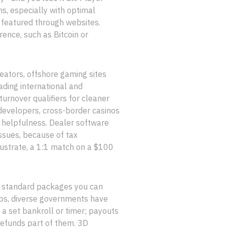
s, especially with optimal
 featured through websites.
erence, such as Bitcoin or
eators, offshore gaming sites
ading international and
rnover qualifiers for cleaner
 developers, cross-border casinos
t helpfulness. Dealer software
ssues, because of tax
llustrate, a 1:1 match on a $100
st standard packages you can
ops, diverse governments have
 a set bankroll or timer; payouts
 refunds part of them. 3D