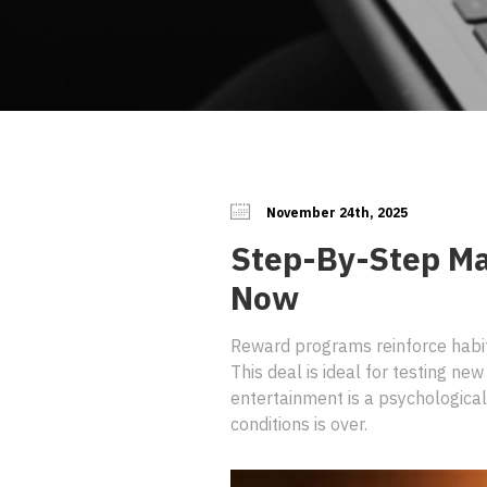
November 24th, 2025
Step-By-Step Ma
Now
Reward programs reinforce habits
This deal is ideal for testing new
entertainment is a psychological
conditions is over.