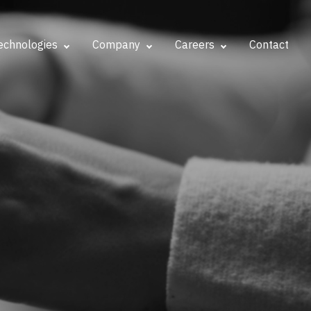
echnologies
Company
Careers
Contact