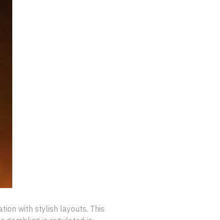
on with stylish layouts. This