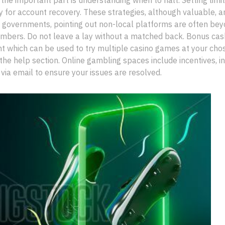
y for account recovery. These strategies, although valuable, ar
in governments, pointing out non-local platforms are often be
mbers. Do not leave a lay without a matched back. Bonus cas
t which can be used to try multiple casino games at your cho
 the help section. Online gambling spaces include incentives,
ia email to ensure your issues are resolved.