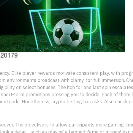
ncy. Elite player rewards motivate consistent play, with prog
om environments broadcast with clarity, for full immersion. C
eligibility on select bonuses. The itch for one last spin escala
nd short-term promotions pressing you to decide. Each of them 
ount code. Nonetheless, crypto betting has risks. Also check 
keover. The objective is to allow participants more gaming time
rlook a detail—such as playing a banned game or missing expir