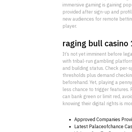
immersive gaming is gaining pop
provided after sign-up and prof
new audiences for remote betting
player.
raging bull casino
It’s not yet imminent before leg
with tribal-run gambling platfor
and building status. Check per-s
thresholds plus demand checking
beforehand. Yet, playing a penn
less chance to trigger features. 
can bank green or limit red, avo
knowing their digital rights is m
Approved Companies Provi
Latest Palaceofchance Cas