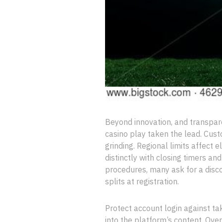
Beyond innovation, and transpare
casino play taken the lead. Cust
grinding. Regional limits affect 
distinctly with closing timers a
procedures, many ask for a disc
splits at registration.
Protect account login against ta
into the platform’s content. Ove