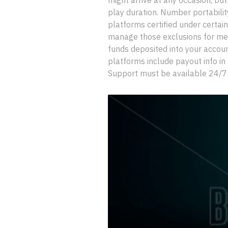
play duration. Number portabilit
platforms certified under certa
manage those exclusions for me
funds deposited into your accoun
platforms include payout info in
Support must be available 24/7 v