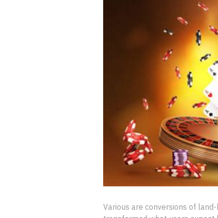
Various are conversions of land