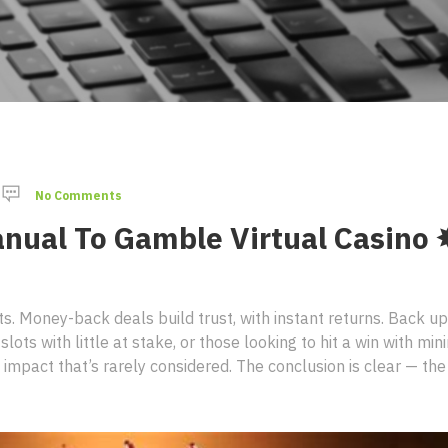
No Comments
nual To Gamble Virtual Casino 
. Money-back deals build trust, with instant returns. Back u
 slots with little at stake, or those looking to hit a win with 
 impact that’s rarely considered. The conclusion is clear — the