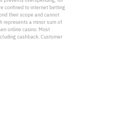
e confined to internet betting
yond their scope and cannot
h represents a minor sum of
sen online casino. Most
 including cashback. Customer