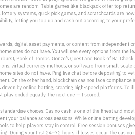
tcomes are random. Table games like blackjack offer top return
c lottery systems, quick pick games, and scratchcards are now
xibility, letting you top up and cash out according to your pref
wards, digital asset payments, or content from independent cr
 home sites do not have. You will see every options from the le
burst, Book of Tombs, Gonzo’s Quest and Book of Ra. Check tu
ions, virtual currency methods, or software from small-scale
 home sites do not have. Ping live chat before depositing to ve
ment. On the other hand, blockchain casinos face compliance i
 driven by online betting, creating high-speed platforms. To i
st play ended equally, the next one — I scored.
 standardise choices. Casino cash is one of the finest and mo
ent your balance across sessions. While online betting devel
ols to help players stay in control. Free session bonuses give
ng. During your first 24–72 hours, if losses occur, the casino