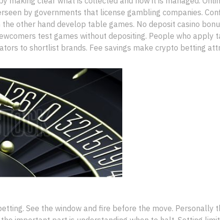
y making clear what is collected and how it is managed. Onlin
verseen by governments that license gambling companies. Con
, on the other hand develop table games. No deposit casino bo
 newcomers test games without depositing. People who apply ta
ors to shortlist brands. Fee savings make crypto betting attr
etting. See the window and fire before the move. Personally t
 the important part is understanding when to halt. Setting lim