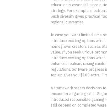
education is essential, since ou
strategy. For example, electroni
Such diversity gives practical fle
regional currencies.
In case you want limited-time re
introduce exciting options which
homegrown creators such as Star
value. If you seek unique promot
introduce exciting options which
enhances realism, raising excite
regulations. Software progress is
top-up gives you $100 extra. Fir
A framework steers decisions to
encounter at gaming sites. Segm
introduced responsible gaming to
still depend on completed wageri