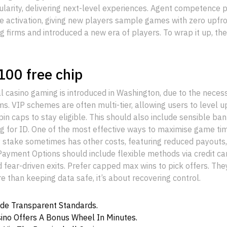
ularity, delivering next-level experiences. Agent competence
ile activation, giving new players sample games with zero upf
 firms and introduced a new era of players. To wrap it up, the 
 100 free chip
al casino gaming is introduced in Washington, due to the necess
ms. VIP schemes are often multi-tier, allowing users to level 
pin caps to stay eligible. This should also include sensible ba
 for ID. One of the most effective ways to maximise game tim
y stake sometimes has other costs, featuring reduced payouts,
Payment Options should include flexible methods via credit car
id fear-driven exits. Prefer capped max wins to pick offers. T
ore than keeping data safe, it’s about recovering control.
de Transparent Standards.
ino Offers A Bonus Wheel In Minutes.