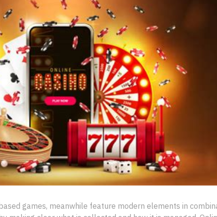
-based games, meanwhile feature modern elements in combinati