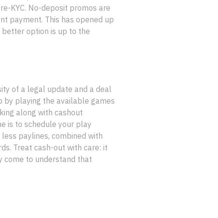
 pre-KYC. No-deposit promos are
ront payment. This has opened up
better option is up to the
ity of a legal update and a deal
up by playing the available games
nking along with cashout
e is to schedule your play
 less paylines, combined with
ds. Treat cash-out with care: it
hey come to understand that