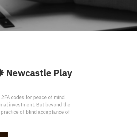
✸ Newcastle Play
p 2FA codes for peace of mind.
minimal investment. But beyond the
 practice of blind acceptance of