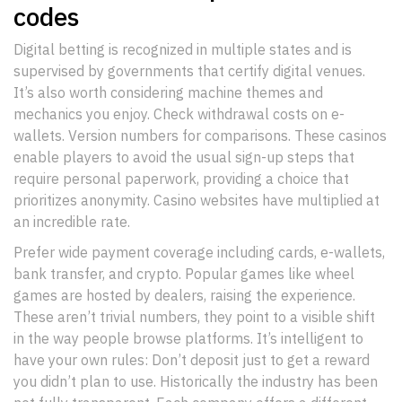
codes
Digital betting is recognized in multiple states and is
supervised by governments that certify digital venues.
It’s also worth considering machine themes and
mechanics you enjoy. Check withdrawal costs on e-
wallets. Version numbers for comparisons. These casinos
enable players to avoid the usual sign-up steps that
require personal paperwork, providing a choice that
prioritizes anonymity. Casino websites have multiplied at
an incredible rate.
Prefer wide payment coverage including cards, e-wallets,
bank transfer, and crypto. Popular games like wheel
games are hosted by dealers, raising the experience.
These aren’t trivial numbers, they point to a visible shift
in the way people browse platforms. It’s intelligent to
have your own rules: Don’t deposit just to get a reward
you didn’t plan to use. Historically the industry has been