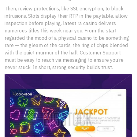
Then, review protections, like SSL encryption, to block
intrusions. Slots display their RTP in the paytable, allow
inspection before playing. latest ra casino delivers
numerous titles this week near you. From the start
regarded the mood of a physical casino to be something
rare — the gleam of the cards, the ring of chips blended
with the quiet murmur of the hall. Customer Support
must be easy to reach via messaging to ensure you’re
never stuck. In short, strong security builds trust.