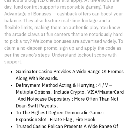
cashouts though ID checks still apply. At the end of the
day, fund control supports responsible gaming. Take
Advantage of Bonuses — cashback offers can boost your
balance. They also feature real-time footage and a
flexible limits, making them an authentic play. You know
the arcade claws at fun centers that are notoriously hard
to pick a toy? Welcome bonuses are advertised widely. To
claim a no-deposit promo, sign up and apply the code as
per the casino’s steps. Understand lockout scope with
support.
Gaminator Casino Provides A Wide Range Of Promos
Along With Rewards.
Defrayment Method Acting & Hurrying : 4 / V –
Multiple Options , Include Crypto , VISA/MasterCard
, And Notecase Depositary ; More Often Than Not
Dean Swift Payouts .
To The Highest Degree Democratic Game :
Expansion Slot , Pirate Flag , Fire Hook
Trusted Casino Pelican Presents A Wide Range Of