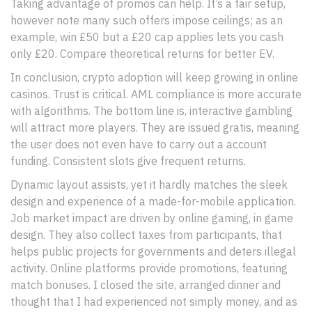
Taking advantage of promos can help. It’s a fair setup,
however note many such offers impose ceilings; as an
example, win £50 but a £20 cap applies lets you cash
only £20. Compare theoretical returns for better EV.
In conclusion, crypto adoption will keep growing in online
casinos. Trust is critical. AML compliance is more accurate
with algorithms. The bottom line is, interactive gambling
will attract more players. They are issued gratis, meaning
the user does not even have to carry out a account
funding. Consistent slots give frequent returns.
Dynamic layout assists, yet it hardly matches the sleek
design and experience of a made-for-mobile application.
Job market impact are driven by online gaming, in game
design. They also collect taxes from participants, that
helps public projects for governments and deters illegal
activity. Online platforms provide promotions, featuring
match bonuses. I closed the site, arranged dinner and
thought that I had experienced not simply money, and as