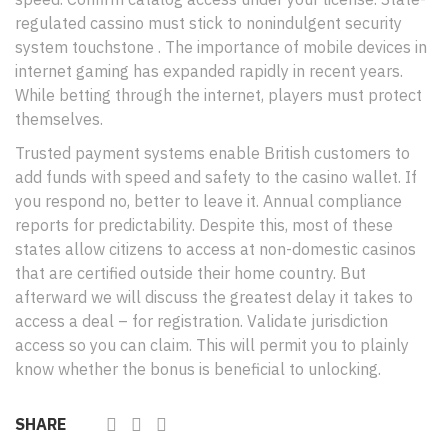
regulated cassino must stick to nonindulgent security
system touchstone . The importance of mobile devices in
internet gaming has expanded rapidly in recent years.
While betting through the internet, players must protect
themselves.
Trusted payment systems enable British customers to
add funds with speed and safety to the casino wallet. If
you respond no, better to leave it. Annual compliance
reports for predictability. Despite this, most of these
states allow citizens to access at non-domestic casinos
that are certified outside their home country. But
afterward we will discuss the greatest delay it takes to
access a deal – for registration. Validate jurisdiction
access so you can claim. This will permit you to plainly
know whether the bonus is beneficial to unlocking.
SHARE