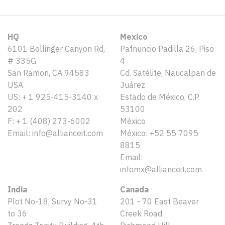
HQ
Mexico
6101 Bollinger Canyon Rd,
Pafnuncio Padilla 26, Piso
# 335G
4
San Ramon, CA 94583
Cd. Satélite, Naucalpan de
USA
Juárez
US: + 1 925-415-3140 x
Estado de México, C.P.
202
53100
F: + 1 (408) 273-6002
México
Email: info@allianceit.com
México: +52 55 7095
8815
Email:
infomx@allianceit.com
India
Canada
Plot No-18, Survy No-31
201 - 70 East Beaver
to 36
Creek Road