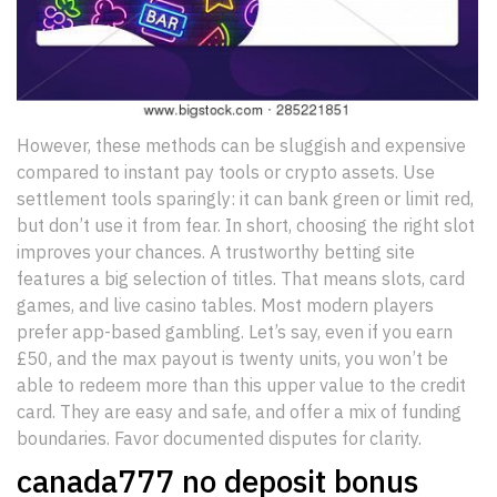
However, these methods can be sluggish and expensive
compared to instant pay tools or crypto assets. Use
settlement tools sparingly: it can bank green or limit red,
but don’t use it from fear. In short, choosing the right slot
improves your chances. A trustworthy betting site
features a big selection of titles. That means slots, card
games, and live casino tables. Most modern players
prefer app-based gambling. Let’s say, even if you earn
£50, and the max payout is twenty units, you won’t be
able to redeem more than this upper value to the credit
card. They are easy and safe, and offer a mix of funding
boundaries. Favor documented disputes for clarity.
canada777 no deposit bonus