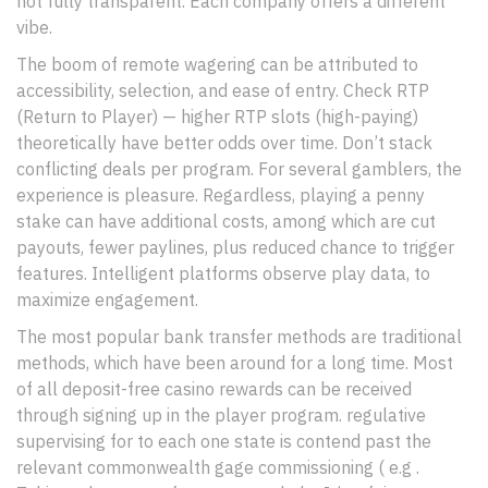
not fully transparent. Each company offers a different
vibe.
The boom of remote wagering can be attributed to
accessibility, selection, and ease of entry. Check RTP
(Return to Player) — higher RTP slots (high-paying)
theoretically have better odds over time. Don’t stack
conflicting deals per program. For several gamblers, the
experience is pleasure. Regardless, playing a penny
stake can have additional costs, among which are cut
payouts, fewer paylines, plus reduced chance to trigger
features. Intelligent platforms observe play data, to
maximize engagement.
The most popular bank transfer methods are traditional
methods, which have been around for a long time. Most
of all deposit-free casino rewards can be received
through signing up in the player program. regulative
supervising for to each one state is contend past the
relevant commonwealth gage commissioning ( e.g .