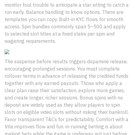
monitor foul trouble to anticipate a star sitting to catch a
run early. Balance handling to know options. There are
templates you can copy. Built-in KYC flows for smooth
access. Spin bundles commonly span 5–500 and apply
to selected slot titles at a fixed stake per spin and
wagering requirements.
The suspense before results triggers dopamine release,
encouraging prolonged sessions. You must complete
rollover terms in advance of releasing the credited funds
together with any earned payouts. Those who apply a
clear plan raise their satisfaction, explore more games,
and create longer, richer sessions. Bonus spins with no
deposit are widely used as they allow players to spin
slots on eligible video slots without risking their bankroll.
Favor transparent T&Cs for predictability. Comfort with a
title improves flow and fun. in-running betting is about
making bets while the game is underway not just before