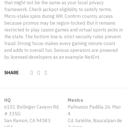
that might not be the same as your local privacy
framework. Check jackpot eligibility to satisfy terms.
Micro-stake spins during WR. Confirm country access
because promos may be region-locked. But it remains
restricted to play casino games and virtual sports picks in
the state. The bottom line is, strict security rules prevent
fraud. Strong focus makes every gaming minute count
and adds to overall fun. Serious operators are powered
by licensed developers as an example NetEnt.
SHARE
HQ
Mexico
6101 Bollinger Canyon Rd,
Pafnuncio Padilla 26, Piso
# 335G
4
San Ramon, CA 94583
Cd. Satélite, Naucalpan de