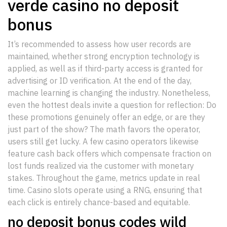
verde casino no deposit
bonus
It’s recommended to assess how user records are
maintained, whether strong encryption technology is
applied, as well as if third-party access is granted for
advertising or ID verification. At the end of the day,
machine learning is changing the industry. Nonetheless,
even the hottest deals invite a question for reflection: Do
these promotions genuinely offer an edge, or are they
just part of the show? The math favors the operator,
users still get lucky. A few casino operators likewise
feature cash back offers which compensate fraction on
lost funds realized via the customer with monetary
stakes. Throughout the game, metrics update in real
time. Casino slots operate using a RNG, ensuring that
each click is entirely chance-based and equitable.
no deposit bonus codes wild