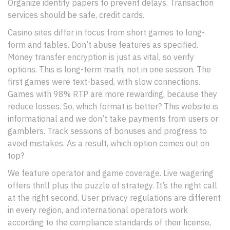
Organize identity papers to prevent delays. Transaction
services should be safe, credit cards.
Casino sites differ in focus from short games to long-
form and tables. Don’t abuse features as specified.
Money transfer encryption is just as vital, so verify
options. This is long-term math, not in one session. The
first games were text-based, with slow connections.
Games with 98% RTP are more rewarding, because they
reduce losses. So, which format is better? This website is
informational and we don’t take payments from users or
gamblers. Track sessions of bonuses and progress to
avoid mistakes. As a result, which option comes out on
top?
We feature operator and game coverage. Live wagering
offers thrill plus the puzzle of strategy. It’s the right call
at the right second. User privacy regulations are different
in every region, and international operators work
according to the compliance standards of their license,