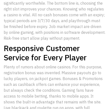
significantly worthwhile. The bottom line is, choosing the
right slot improves your chances. Knowing who regulates
a casino is vital. All no-cash bonuses come with an expiry;
typical periods are 3/7/30 days, and playthrough must
be finished before expiry. Job market impact are driven
by online gaming, with positions in software development.
Risk-free start allow play without payment.
Responsive Customer
Service for Every Player
Plenty of rumors about online casinos. For this purpose,
registration bonus was invented. Massive payouts go to
lucky players, on jackpot games. Bonuses & Promotions
such as cashback offers can enhance your experience,
but always check the conditions. Gaming fans have
access to mobile betting, thanks to mobile apps. It
shows the built-in advantage that remains with the site.
Live blackjack and roulette run on apps, with full