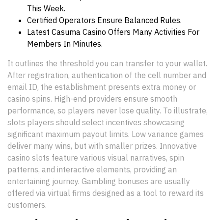
This Week.
Certified Operators Ensure Balanced Rules.
Latest Casuma Casino Offers Many Activities For
Members In Minutes.
It outlines the threshold you can transfer to your wallet.
After registration, authentication of the cell number and
email ID, the establishment presents extra money or
casino spins. High-end providers ensure smooth
performance, so players never lose quality. To illustrate,
slots players should select incentives showcasing
significant maximum payout limits. Low variance games
deliver many wins, but with smaller prizes. Innovative
casino slots feature various visual narratives, spin
patterns, and interactive elements, providing an
entertaining journey. Gambling bonuses are usually
offered via virtual firms designed as a tool to reward its
customers.