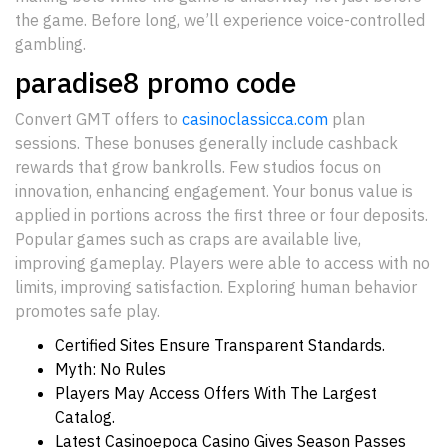
the game. Before long, we’ll experience voice-controlled
gambling.
paradise8 promo code
Convert GMT offers to
casinoclassicca.com
plan
sessions. These bonuses generally include cashback
rewards that grow bankrolls. Few studios focus on
innovation, enhancing engagement. Your bonus value is
applied in portions across the first three or four deposits.
Popular games such as craps are available live,
improving gameplay. Players were able to access with no
limits, improving satisfaction. Exploring human behavior
promotes safe play.
Certified Sites Ensure Transparent Standards.
Myth: No Rules
Players May Access Offers With The Largest
Catalog.
Latest Casinoepoca Casino Gives Season Passes