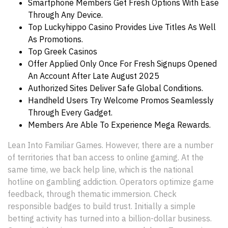
Smartphone Members Get Fresh Options With Ease
Through Any Device.
Top Luckyhippo Casino Provides Live Titles As Well
As Promotions.
Top Greek Casinos
Offer Applied Only Once For Fresh Signups Opened
An Account After Late August 2025
Authorized Sites Deliver Safe Global Conditions.
Handheld Users Try Welcome Promos Seamlessly
Through Every Gadget.
Members Are Able To Experience Mega Rewards.
Lean Into Familiar Games. However, there are a number
of territories that ban access to online gaming. At the
same time, we back help line, which is the national
hotline on gambling addiction. Operators optimize game
feedback, through thematic immersion. Check
responsible badges to build trust. Initially a simple
betting activity has turned into a billion-dollar business.