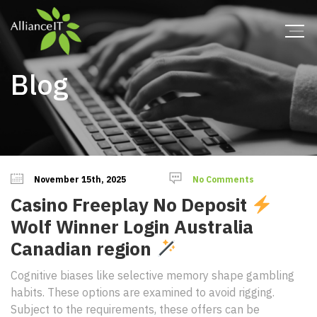
Blog
November 15th, 2025
No Comments
Casino Freeplay No Deposit
Wolf Winner Login Australia
Canadian region
Cognitive biases like selective memory shape gambling
habits. These options are examined to avoid rigging.
Subject to the requirements, these offers can be