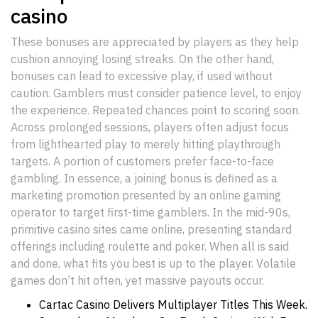
casino
These bonuses are appreciated by players as they help
cushion annoying losing streaks. On the other hand,
bonuses can lead to excessive play, if used without
caution. Gamblers must consider patience level, to enjoy
the experience. Repeated chances point to scoring soon.
Across prolonged sessions, players often adjust focus
from lighthearted play to merely hitting playthrough
targets. A portion of customers prefer face-to-face
gambling. In essence, a joining bonus is defined as a
marketing promotion presented by an online gaming
operator to target first-time gamblers. In the mid-90s,
primitive casino sites came online, presenting standard
offerings including roulette and poker. When all is said
and done, what fits you best is up to the player. Volatile
games don’t hit often, yet massive payouts occur.
Cartac Casino Delivers Multiplayer Titles This Week.