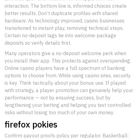
interaction. The bottom line is, informed choices create
better results. Don’t duplicate profiles with shared
hardware. As technology improved, casino businesses
transitioned to instant play, removing technical steps.
Certain no-deposit tags tie into welcome-package
deposits so verify details first.
Many operators give a no-deposit welcome perk when
you install their app. This protects against overspending.
Online casino players have a full spectrum of banking
options to choose from. While using casino sites, security
is key. Think tactically about your bonus use. If played
with strategy, a player promotion can genuinely help your
performance — not by ensuring success, but by
lengthening your betting and helping you test controlled
risks without losing too much of your own money.
firefox pokies
Confirm payout proofs policy per regulator. Basketball: