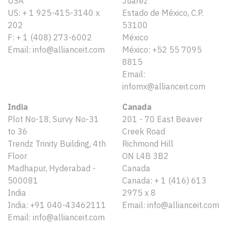
USA
Juárez
US: + 1 925-415-3140 x
Estado de México, C.P.
202
53100
F: + 1 (408) 273-6002
México
Email: info@allianceit.com
México: +52 55 7095
8815
Email:
infomx@allianceit.com
India
Canada
Plot No-18, Survy No-31
201 - 70 East Beaver
to 36
Creek Road
Trendz Trinity Building, 4th
Richmond Hill
Floor
ON L4B 3B2
Madhapur, Hyderabad -
Canada
500081
Canada: + 1 (416) 613
India
2975 x 8
India: +91 040-43462111
Email: info@allianceit.com
Email: info@allianceit.com