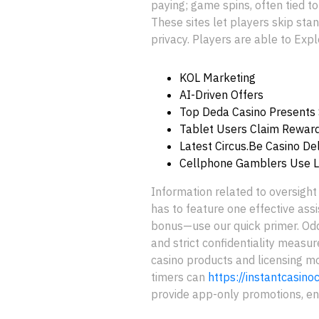
paying; game spins, often tied to
These sites let players skip sta
privacy. Players are able to Expl
KOL Marketing
AI-Driven Offers
Top Deda Casino Presents 
Tablet Users Claim Reward
Latest Circus.Be Casino De
Cellphone Gamblers Use L
Information related to oversigh
has to feature one effective assi
bonus—use our quick primer. Odd
and strict confidentiality measu
casino products and licensing mod
timers can
https://instantcasino
provide app-only promotions, enti