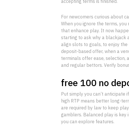
accepting terms is finished.
For newcomers curious about casi
When you ignore the terms, you 
that enhance play. It now happen
starting to ask why a blackjack 
align slots to goals, to enjoy th
deposit-based offer, when a ven
terminals offer ease, selection,
and regular bettors. Verify bonu
free 100 no depo
Put simply you can’t anticipate if
high RTP means better long-term
are required by law to keep play
gamblers. Balanced play is key i
you can explore features.