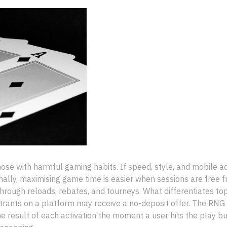
hose with harmful gaming habits. If speed, style, and mobile ad
ally, maximising game time is easier when sessions are free f
hrough reloads, rebates, and tourneys. What differentiates top 
istrants on a platform may receive a no-deposit offer. The R
 result of each activation the moment a user hits the play bu