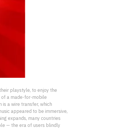
heir playstyle, to enjoy the
y of a made-for-mobile
is a wire transfer, which
music appeared to be immersive,
aming expands, many countries
le — the era of users blindly