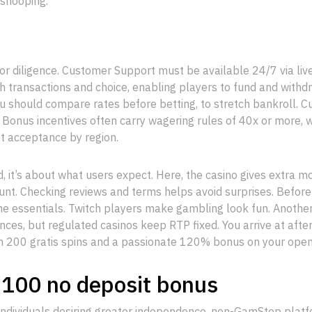
 snooping.
for diligence. Customer Support must be available 24/7 via liv
h transactions and choice, enabling players to fund and withd
 should compare rates before betting, to stretch bankroll.
. Bonus incentives often carry wagering rules of 40x or more, w
ot acceptance by region.
d, it’s about what users expect. Here, the casino gives extra m
. Checking reviews and terms helps avoid surprises. Before v
he essentials. Twitch players make gambling look fun. Another
ces, but regulated casinos keep RTP fixed. You arrive at after h
th 200 gratis spins and a passionate 120% bonus on your open
e 100 no deposit bonus
r individuals desiring greater independence, non-GamStop plat