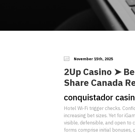
November 15th, 2025
2Up Casino ➤ Be
Share Canada Re
conquistador casi
Hotel Wi-Fi trigger checks. Confi
increasing bet sizes. Yet for iG
visible, defensible, and open to
forms comprise initial bonuses, 