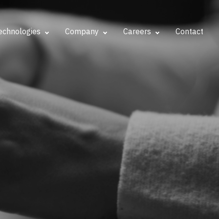
echnologies
Company
Careers
Contact