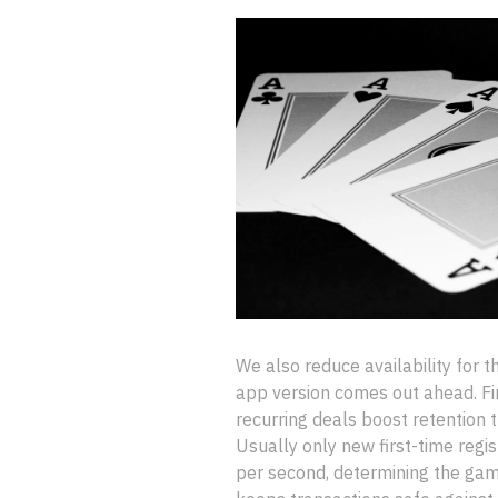
We also reduce availability for t
app version comes out ahead. Fin
recurring deals boost retention t
Usually only new first-time reg
per second, determining the game