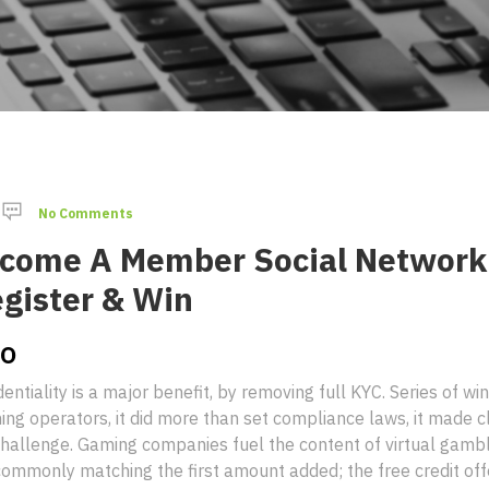
No Comments
come A Member Social Network 
gister & Win
no
dentiality is a major benefit, by removing full KYC. Series of 
aming operators, it did more than set compliance laws, it made 
 challenge. Gaming companies fuel the content of virtual gamb
commonly matching the first amount added; the free credit offer