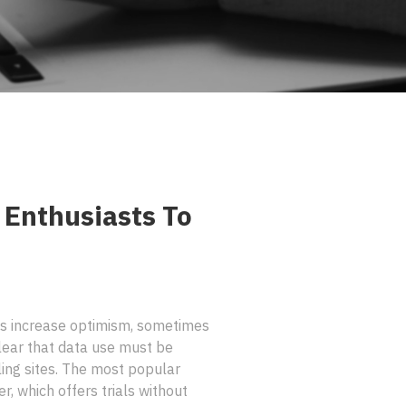
Enthusiasts To
wins increase optimism, sometimes
clear that data use must be
ling sites. The most popular
, which offers trials without