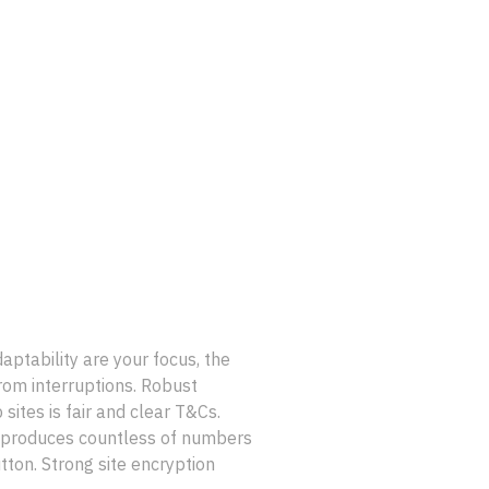
aptability are your focus, the
rom interruptions. Robust
sites is fair and clear T&Cs.
NG produces countless of numbers
tton. Strong site encryption