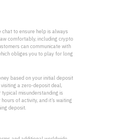
e chat to ensure help is always
raw comfortably, including crypto
 Customers can communicate with
hich obliges you to play for long
oney based on your initial deposit
isiting a zero-deposit deal,
 typical misunderstanding is
ours of activity, and it’s waiting
ing deposit.
forms and additional worldwide