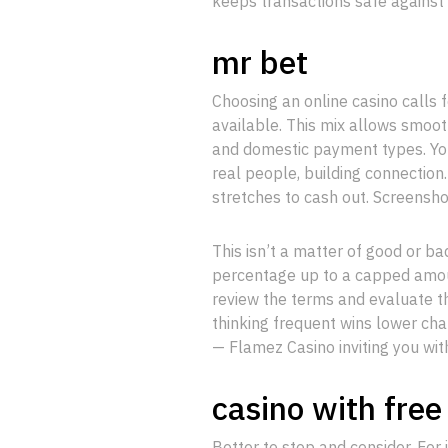
keeps transactions safe against
mr bet
Choosing an online casino calls 
available. This mix allows smoot
and domestic payment types. You
real people, building connection
stretches to cash out. Screensh
This isn’t a matter of good or ba
percentage up to a capped amount
review the terms and evaluate t
thinking frequent wins lower chan
— Flamez Casino inviting you wi
casino with fre
Better to stop and consider. Fo