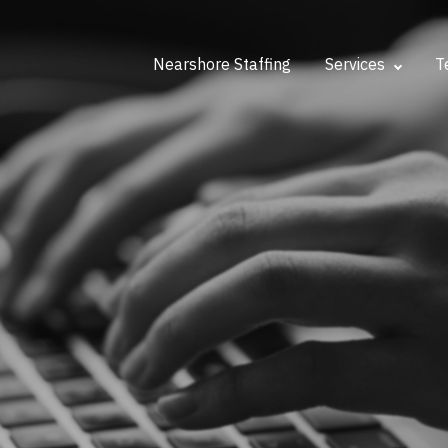
Nearshore Staffing
Services
T