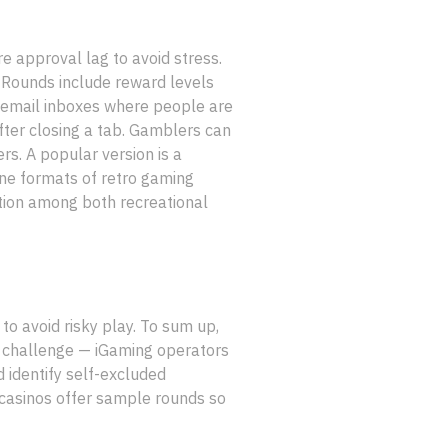
e approval lag to avoid stress.
 Rounds include reward levels
s’ email inboxes where people are
after closing a tab. Gamblers can
ers. A popular version is a
ine formats of retro gaming
ption among both recreational
 to avoid risky play. To sum up,
e challenge — iGaming operators
 identify self-excluded
 casinos offer sample rounds so