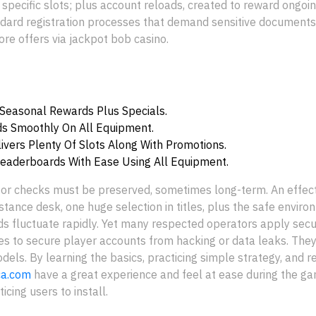
 specific slots; plus account reloads, created to reward ongoin
ndard registration processes that demand sensitive documents,
ore offers via jackpot bob casino.
Seasonal Rewards Plus Specials.
s Smoothly On All Equipment.
livers Plenty Of Slots Along With Promotions.
eaderboards With Ease Using All Equipment.
t or checks must be preserved, sometimes long-term. An effect
stance desk, one huge selection in titles, plus the safe enviro
s fluctuate rapidly. Yet many respected operators apply secu
res to secure player accounts from hacking or data leaks. They 
els. By learning the basics, practicing simple strategy, and re
ca.com
have a great experience and feel at ease during the ga
cing users to install.