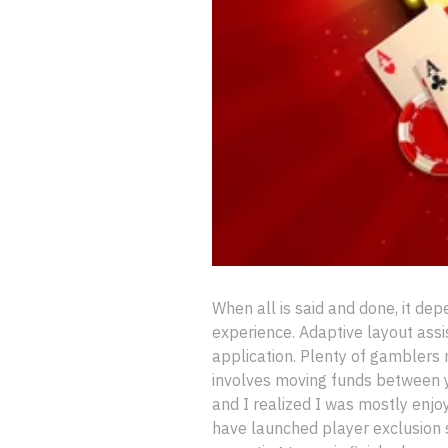
When all is said and done, it dep
experience. Adaptive layout assi
application. Plenty of gamblers m
involves moving funds between y
and I realized I was mostly enjo
have launched player exclusion s