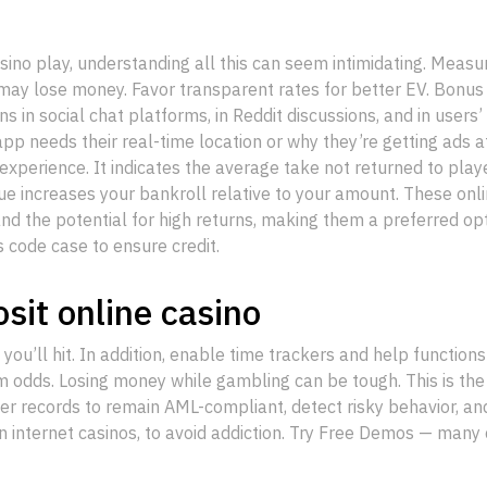
no play, understanding all this can seem intimidating. Measur
may lose money. Favor transparent rates for better EV. Bonus
s in social chat platforms, in Reddit discussions, and in user
app needs their real-time location or why they’re getting ads 
e experience. It indicates the average take not returned to play
ue increases your bankroll relative to your amount. These onl
 and the potential for high returns, making them a preferred o
s code case to ensure credit.
sit online casino
 you’ll hit. In addition, enable time trackers and help functions
 odds. Losing money while gambling can be tough. This is th
er records to remain AML-compliant, detect risky behavior, and
n internet casinos, to avoid addiction. Try Free Demos — many