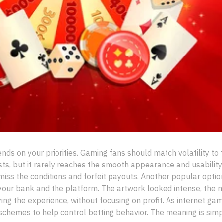
ends on your priorities. Gaming fans should match volatility to t
sts, but it rarely reaches the smooth appearance and usabilit
iss the conditions and forfeit payouts. Another popular option 
our bank and the platform. The artwork looked intense, the 
ying the experience, without focusing on profit. As internet g
chemes to help control betting behavior. The meaning is simp