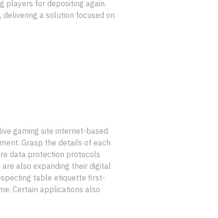
g players for depositing again.
 delivering a solution focused on
ive gaming site internet-based
nment. Grasp the details of each
re data protection protocols
are also expanding their digital
specting table etiquette first-
me. Certain applications also